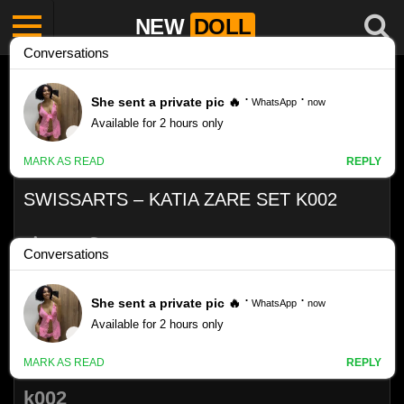
NEW
DOLL
SWISSARTS – KATIA ZARE SET K002
Like
VIEWS
0%
0
0
SwissArts – Katia Zare Set
k002