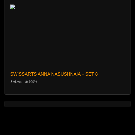
SWISSARTS ANNA NASUSHNAIA – SET 8
8 views
100%