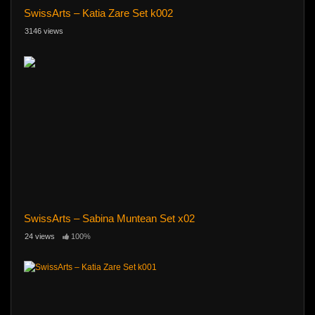
SwissArts – Katia Zare Set k002
3146 views
SwissArts – Sabina Muntean Set x02
24 views
100%