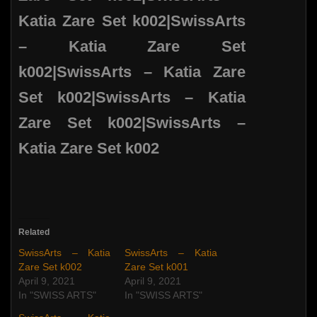
Related
SwissArts – Katia
SwissArts – Katia
Zare Set k002
Zare Set k001
April 9, 2021
April 9, 2021
In "SWISS ARTS"
In "SWISS ARTS"