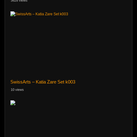
3628 views
SwissArts – Katia Zare Set k003
10 views