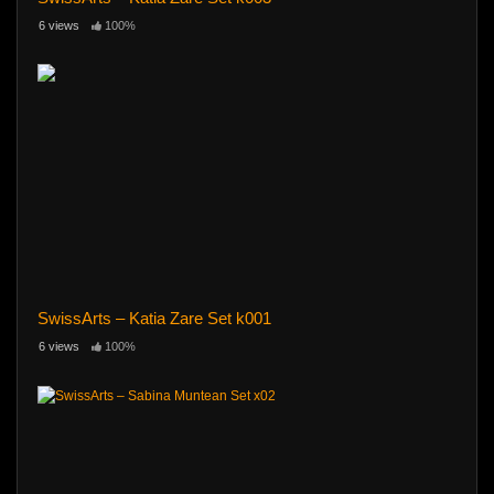
6 views
100%
SwissArts – Katia Zare Set k001
6 views
100%