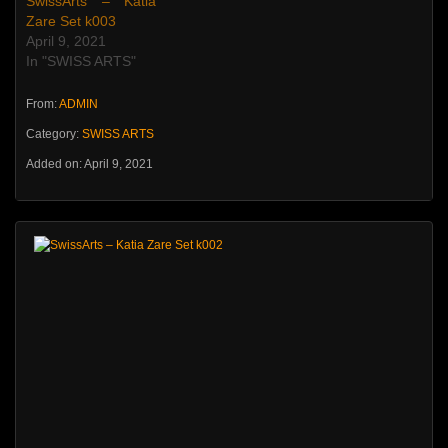
SwissArts – Katia
Zare Set k003
April 9, 2021
In "SWISS ARTS"
From:
ADMIN
Category:
SWISS ARTS
Added on: April 9, 2021