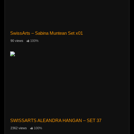
SwissArts – Sabina Muntean Set x01
90 views
100%
SWISSARTS ALEANDRA HANGAN – SET 37
2362 views
100%