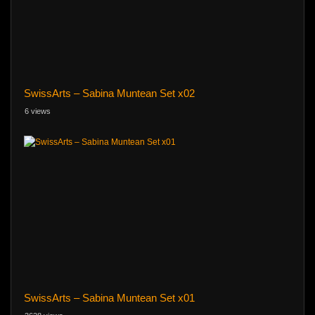
SwissArts – Sabina Muntean Set x02
6 views
SwissArts – Sabina Muntean Set x01