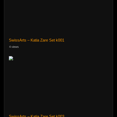
SwissArts – Katia Zare Set k001
4 views
SwissArts – Katia Zare Set k003