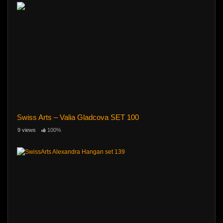
Swiss Arts – Valia Gladcova SET 100
9 views
100%