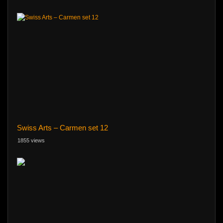
Swiss Arts – Carmen set 12
1855 views