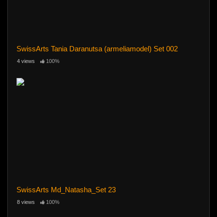
SwissArts Tania Daranutsa (armeliamodel) Set 002
4 views
100%
SwissArts Md_Natasha_Set 23
8 views
100%