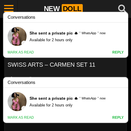
NEW
DOLL
SWISS ARTS – CARMEN SET 11
Like
VIEWS
0%
0
0
Swiss Arts – Carmen set 11