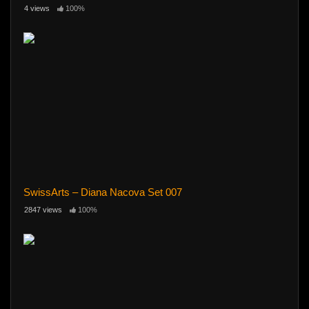
4 views
100%
SwissArts – Diana Nacova Set 007
2847 views
100%