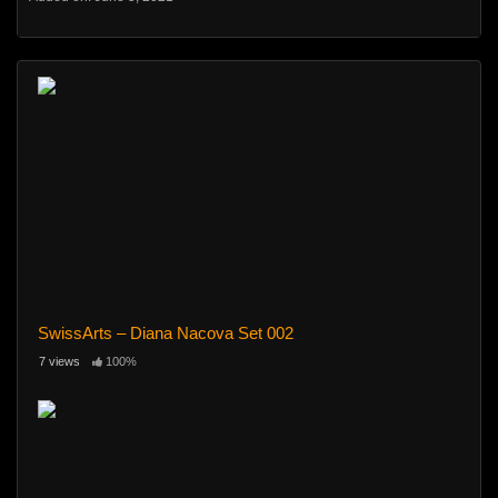
SwissArts – Diana Nacova Set 002
7 views
100%