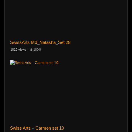
SwissArts Md_Natasha_Set 28
1010 views
100%
Swiss Arts – Carmen set 10