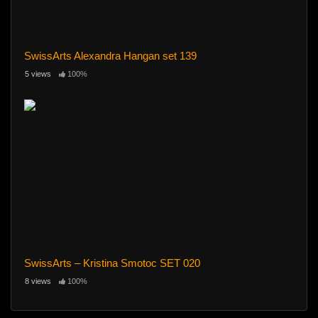
SwissArts Alexandra Hangan set 139
5 views
100%
SwissArts – Kristina Smotoc SET 020
8 views
100%