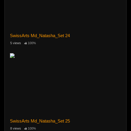
SwissArts Md_Natasha_Set 24
5 views
100%
SwissArts Md_Natasha_Set 25
8 views
100%