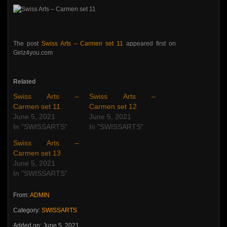
The post
Swiss Arts – Carmen set 11
appeared first on
Girlz4you.com
Related
Swiss Arts –
Swiss Arts –
Carmen set 11
Carmen set 12
June 5, 2021
June 5, 2021
In "SWISSARTS"
In "SWISSARTS"
Swiss Arts –
Carmen set 13
June 5, 2021
In "SWISSARTS"
From:
ADMIN
Category:
SWISSARTS
Added on: June 5, 2021