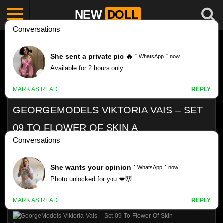
NEW
DOLL
GEORGEMODELS VIKTORIA VAIS – SET
09 TO FLOWER OF SKIN A
Like
VIEWS
0%
0
0