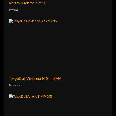
Kelsey-Monroe Set 9
9 views
TokyoDoll Vivienne R Set 009A
67 views