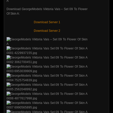
Download GeorgeModels Viktoria Vais – Set 09 To Flower
Of Skin A:
Download Server 1
Download Server 2