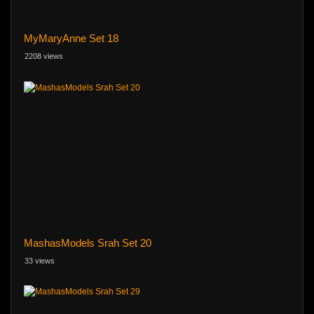
MyMaryAnne Set 18
2208 views
MashasModels Srah Set 20
33 views