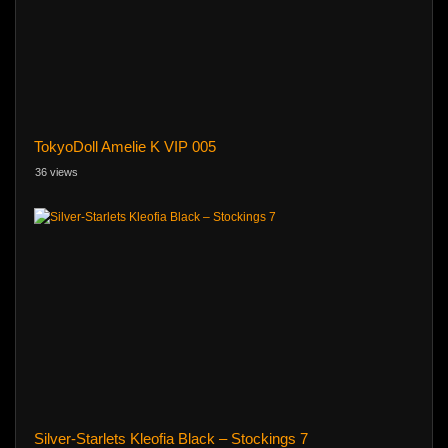
TokyoDoll Amelie K VIP 005
36 views
Silver-Starlets Kleofia Black – Stockings 7