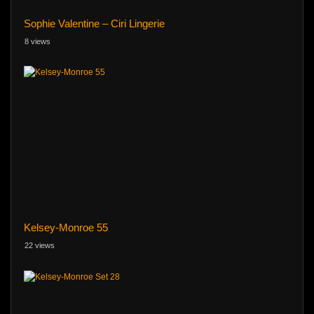
Sophie Valentine – Ciri Lingerie
8 views
Kelsey-Monroe 55
22 views