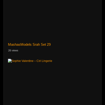
MashasModels Srah Set 29
26 views