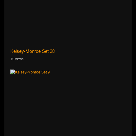
Kelsey-Monroe Set 28
10 views