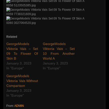
Related
GeorgeModels
GeorgeModels
Viktoria Vais – Set
Viktoria Vais – Set
09 To Flower Of
10 From Another
Skin B
World A
January 3, 2023
January 3, 2023
In "Europe"
In "Europe"
GeorgeModels
Viktoria Vais Without
Comparison
January 3, 2023
In "Europe"
From:
ADMIN