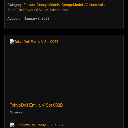
Category:
Europe
,
GeorgeModels
,
GeorgeModels Viktoria Vais -
Set 09 To Flower Of Skin A
,
Viktoria-Vais
Added on: January 3, 2023
TokyoDoll Emilia V Set 002B
35 views