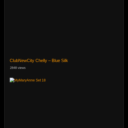
ClubNewCity Chelly – Blue Silk
2848 views