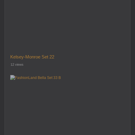
Kelsey-Monroe Set 22
12 views