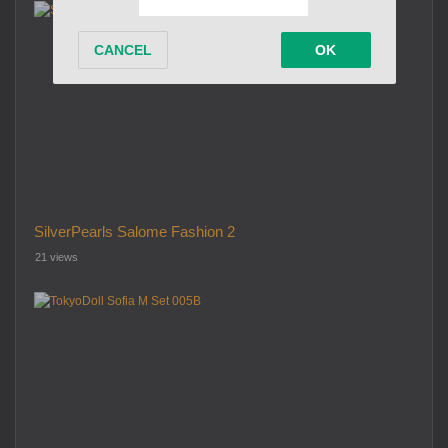
SilverPearls Salome Fashion 2
21 views