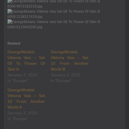
Related
GeorgeModels
GeorgeModels
Viktoria Vais – Set
Viktoria Vais – Set
09 To Flower Of
10 From Another
Skin A
World B
January 3, 2023
January 3, 2023
In "Europe"
In "Europe"
GeorgeModels
Viktoria Vais – Set
10 From Another
World A
January 3, 2023
In "Europe"