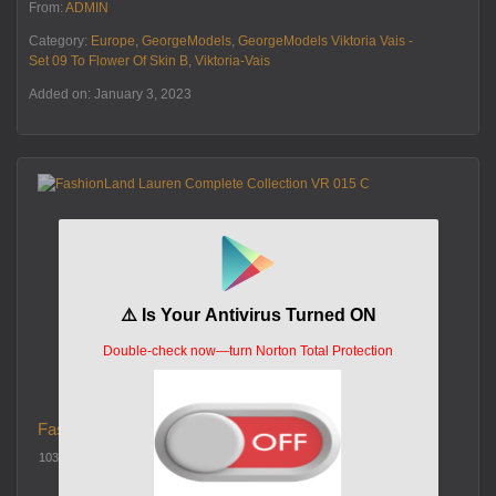
From:
ADMIN
Category:
Europe
,
GeorgeModels
,
GeorgeModels Viktoria Vais -
Set 09 To Flower Of Skin B
,
Viktoria-Vais
Added on: January 3, 2023
FashionLand Lauren Complete Collection VR 015 C
103 views