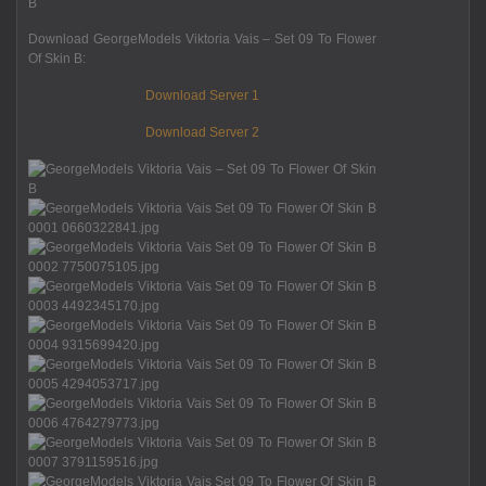
Download GeorgeModels Viktoria Vais – Set 09 To Flower
Of Skin B:
Download Server 1
Download Server 2