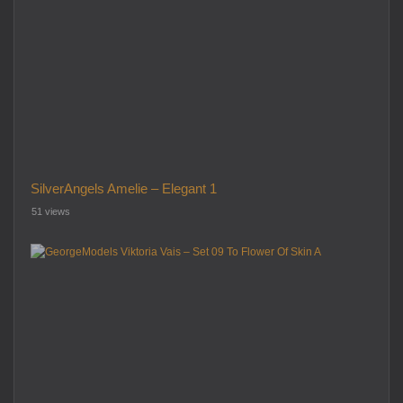
SilverAngels Amelie – Elegant 1
51 views