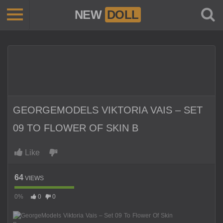
NEW
DOLL
GEORGEMODELS VIKTORIA VAIS – SET
09 TO FLOWER OF SKIN B
Like
64
VIEWS
0%
0
0