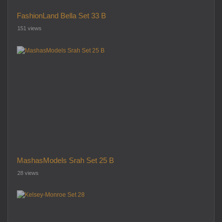
FashionLand Bella Set 33 B
151 views
MashasModels Srah Set 25 B
28 views