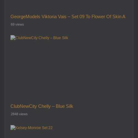
GeorgeModels Viktoria Vais – Set 09 To Flower Of Skin A
69 views
ClubNewCity Chelly – Blue Silk
2848 views