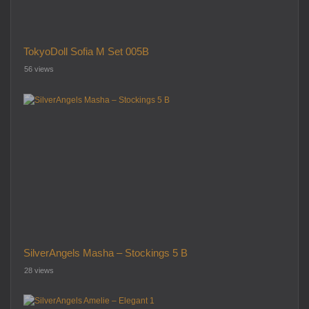
TokyoDoll Sofia M Set 005B
56 views
SilverAngels Masha – Stockings 5 B
28 views