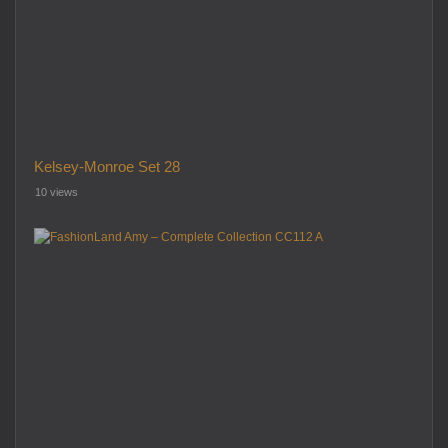
Kelsey-Monroe Set 28
10 views