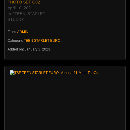
PHOTO SET G02
April 10, 2021
In "TEEN STARLET
STUDIO"
From:
ADMIN
Category:
TEEN STARLET EURO
Added on: January 3, 2023