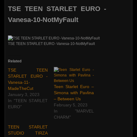
TSE TEEN STARLET EURO -
Vanesa-10-NotMyFault
TSE TEEN STARLET EURO -Vanesa-10-NotMyFault
Related
TSE TEEN
STARLET EURO -
Vanesa-11-
Teen Starlet Euro –
MadeTheCut
Simona with Pavlina
January 3, 2023
– Between Us
In "TEEN STARLET
February 5, 2023
EURO"
In "MARVEL
CHARM"
TEEN STARLET
STUDIO TIRZA