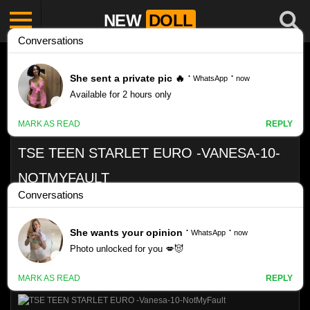
NEW
DOLL
TSE TEEN STARLET EURO -VANESA-10-
NOTMYFAULT
Like
24
VIEWS
0%
0
0