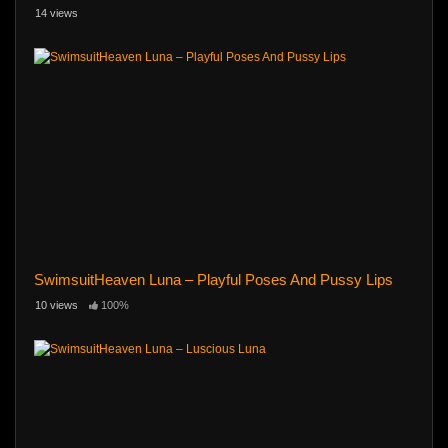
14 views
SwimsuitHeaven Luna – Playful Poses And Pussy Lips
10 views
100%