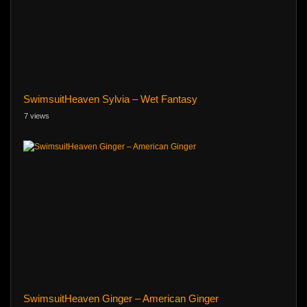
SwimsuitHeaven Sylvia – Wet Fantasy
7 views
SwimsuitHeaven Ginger – American Ginger