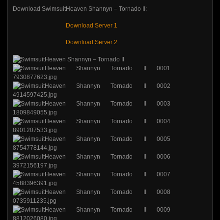
Download SwimsuitHeaven Shannyn – Tornado II:
Download Server 1
Download Server 2