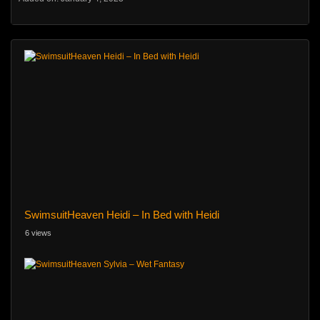
SwimsuitHeaven Heidi – In Bed with Heidi
6 views