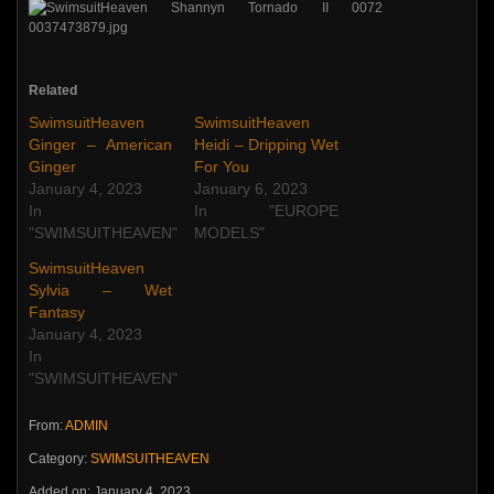
Related
SwimsuitHeaven
SwimsuitHeaven
Ginger – American
Heidi – Dripping Wet
Ginger
For You
January 4, 2023
January 6, 2023
In
In "EUROPE
"SWIMSUITHEAVEN"
MODELS"
SwimsuitHeaven
Sylvia – Wet
Fantasy
January 4, 2023
In
"SWIMSUITHEAVEN"
From:
ADMIN
Category:
SWIMSUITHEAVEN
Added on: January 4, 2023