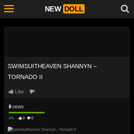
NEW
DOLL
SWIMSUITHEAVEN SHANNYN –
TORNADO II
Like
8
VIEWS
0%
0
0