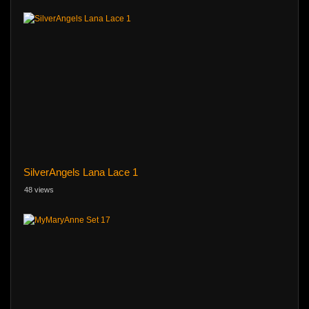
SilverAngels Lana Lace 1
48 views