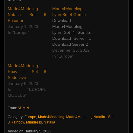
Made4Modeling
Made4Modeling
Natalia Set 6
Lynn Set 4 Gentle
Prisoner
Download
January 1, 2023
Made4Modeling
In "Europe"
Lynn Set 4 Gentle:
Download Server 1
Download Server 2
December 25, 2022
In "Europe"
Made4Modeling
Roxy – Set 6
Seductive
January 6, 2023
In "EUROPE
MODELS"
From:
ADMIN
Category:
Europe
,
Made4Modeling
,
Made4Modeling Natalia - Set
3 Rainbow Minidress
,
Natalia
Added on: January 5, 2023