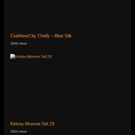
ClubNewCity Chelly – Blue Silk
2848 views
Kelsey-Monroe Set 29
2954 views