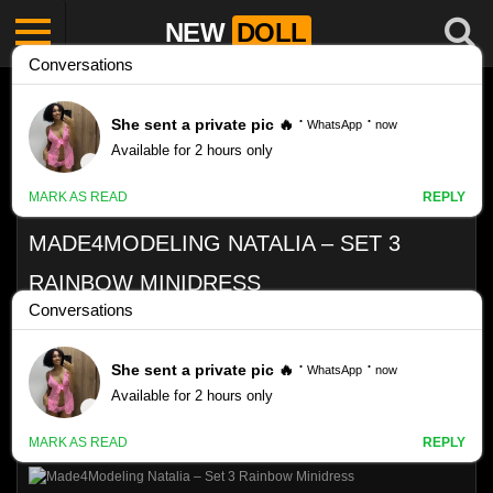
NEW
DOLL
MADE4MODELING NATALIA – SET 3
RAINBOW MINIDRESS
Like
23
VIEWS
0%
0
0