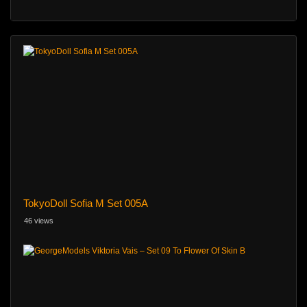
TokyoDoll Sofia M Set 005A
46 views