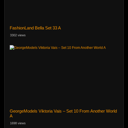
FashionLand Bella Set 33 A
3302 views
GeorgeModels Viktoria Vais – Set 10 From Another World
A
1698 views