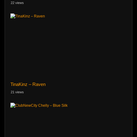
22 views
TinaKinz – Raven
21 views