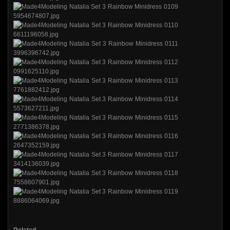
Related