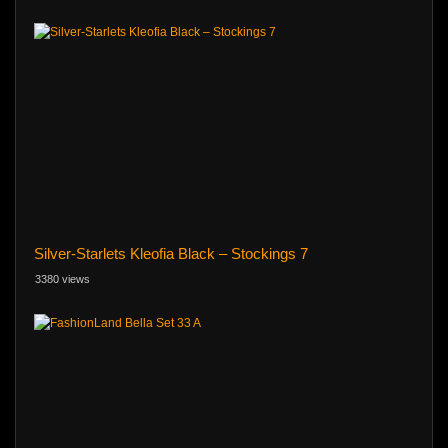
Silver-Starlets Kleofia Black – Stockings 7
3380 views