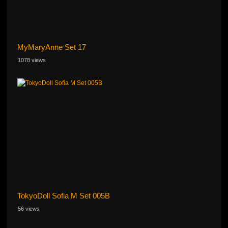
MyMaryAnne Set 17
1078 views
TokyoDoll Sofia M Set 005B
56 views