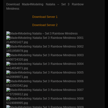
Download Made4Modeling Natalia – Set 3 Rainbow
Minidress:
Download Server 1
Download Server 2