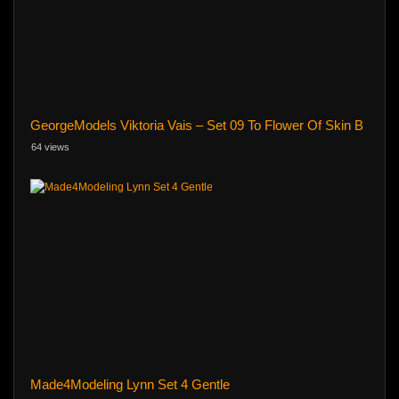
GeorgeModels Viktoria Vais – Set 09 To Flower Of Skin B
64 views
Made4Modeling Lynn Set 4 Gentle