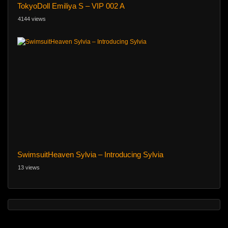
TokyoDoll Emiliya S – VIP 002 A
4144 views
SwimsuitHeaven Sylvia – Introducing Sylvia
13 views