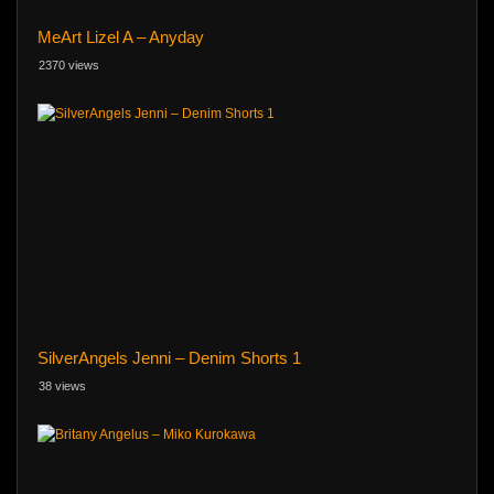
MeArt Lizel A – Anyday
2370 views
SilverAngels Jenni – Denim Shorts 1
38 views