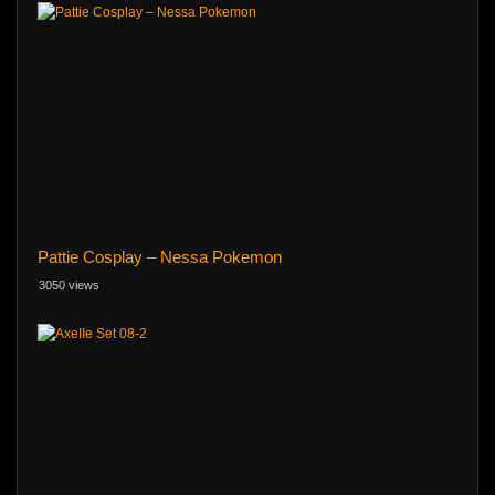
Pattie Cosplay – Nessa Pokemon
3050 views