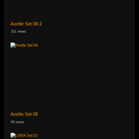
AxeIIe Set 08-2
151 views
AxeIIe Set 06
55 views