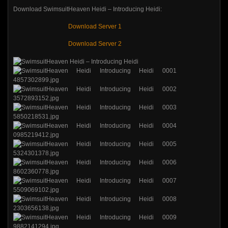
Download SwimsuitHeaven Heidi – Introducing Heidi:
Download Server 1
Download Server 2