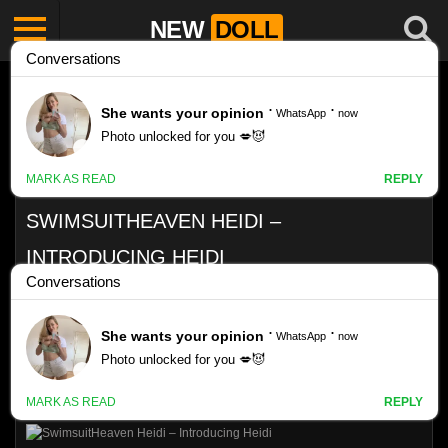
NEW
DOLL
SWIMSUITHEAVEN HEIDI –
INTRODUCING HEIDI
Like
VIEWS
0%
0
0