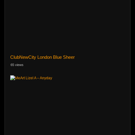
ClubNewCity London Blue Sheer
65 views