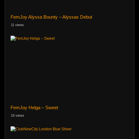
FemJoy Alyssa Bounty – Alyssas Debut
11 views
FemJoy Helga – Sweet
16 views