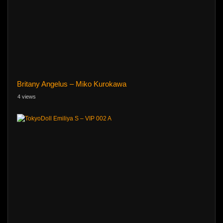
Britany Angelus – Miko Kurokawa
4 views