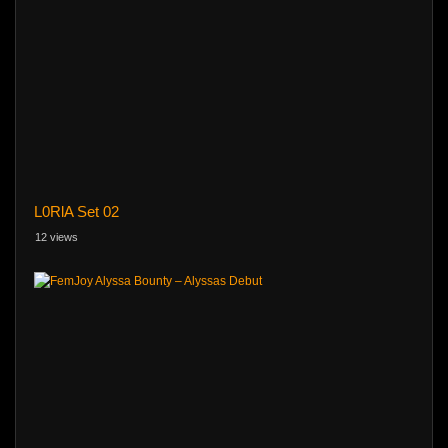
L0RlA Set 02
12 views