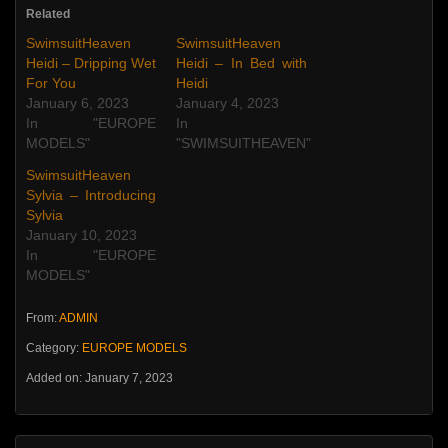
Related
SwimsuitHeaven
SwimsuitHeaven
Heidi – Dripping Wet
Heidi – In Bed with
For You
Heidi
January 6, 2023
January 4, 2023
In "EUROPE
In
MODELS"
"SWIMSUITHEAVEN"
SwimsuitHeaven
Sylvia – Introducing
Sylvia
January 10, 2023
In "EUROPE
MODELS"
From:
ADMIN
Category:
EUROPE MODELS
Added on: January 7, 2023