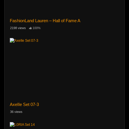
FashionLand Lauren – Hall of Fame A
2198 views
100%
AxeIIe Set 07-3
36 views