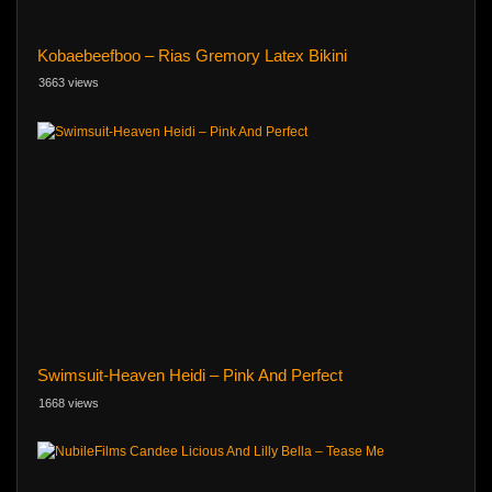
Kobaebeefboo – Rias Gremory Latex Bikini
3663 views
Swimsuit-Heaven Heidi – Pink And Perfect
1668 views