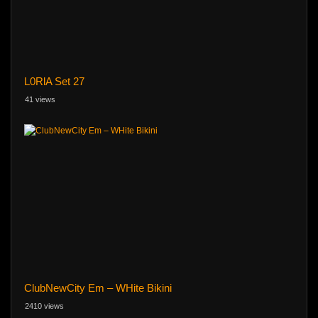
L0RlA Set 27
41 views
ClubNewCity Em – WHite Bikini
2410 views