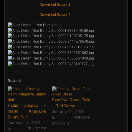
Download Server 1
Download Server 2
Related
FemJoy Rona Talin
Pattie Cosplay –
– Red Dress
Marin Kitagawa
January 12, 2023
Bunny Suit
In "EUROPE
January 14, 2023
MODELS"
In "EUROPE