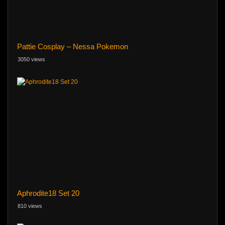
Pattie Cosplay – Nessa Pokemon
3050 views
Aphrodite18 Set 20
810 views