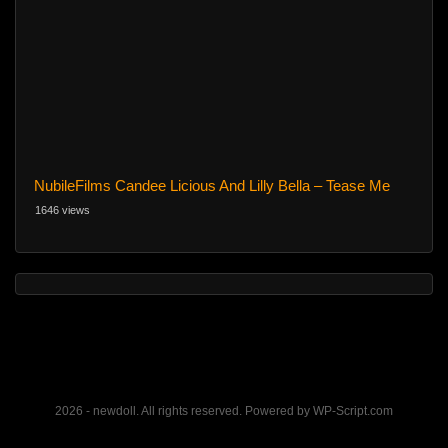
NubileFilms Candee Licious And Lilly Bella – Tease Me
1646 views
2026 - newdoll. All rights reserved. Powered by WP-Script.com