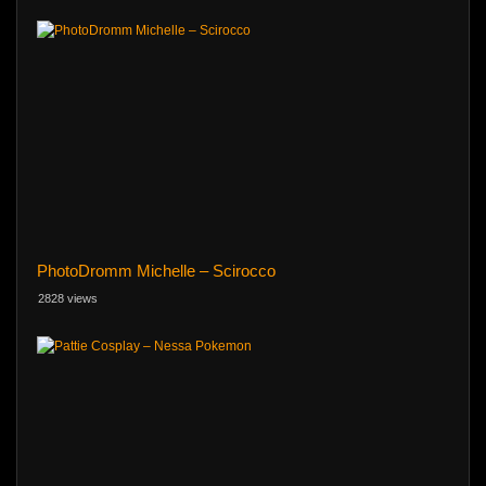
PhotoDromm Michelle – Scirocco
2828 views