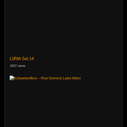
L0RlA Set 14
2837 views