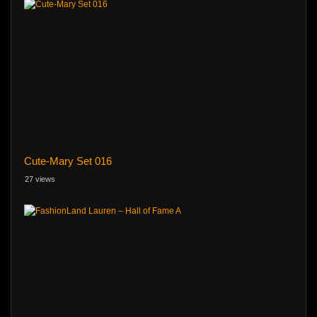
Cute-Mary Set 016
27 views