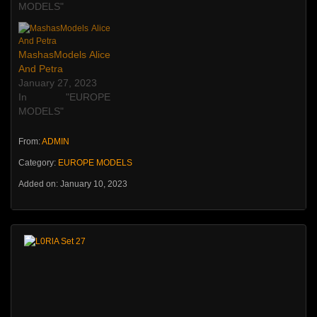
MODELS"
MashasModels Alice
And Petra
January 27, 2023
In "EUROPE
MODELS"
From:
ADMIN
Category:
EUROPE MODELS
Added on: January 10, 2023