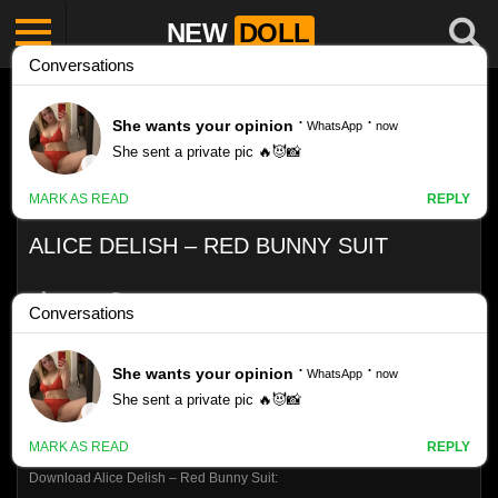
NEW
DOLL
ALICE DELISH – RED BUNNY SUIT
Like
VIEWS
0%
0
0
Download Alice Delish – Red Bunny Suit: