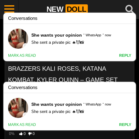
NEW
DOLL
BRAZZERS KALI ROSES, KATANA
KOMBAT, KYLER QUINN – GAME SET
SNATCH
Like
VIEWS
0%
0
0