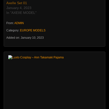
AxeIIe Set 01
January 4, 2023
In "AXEIIE MODEL"
From:
ADMIN
Category:
EUROPE MODELS
Added on: January 10, 2023