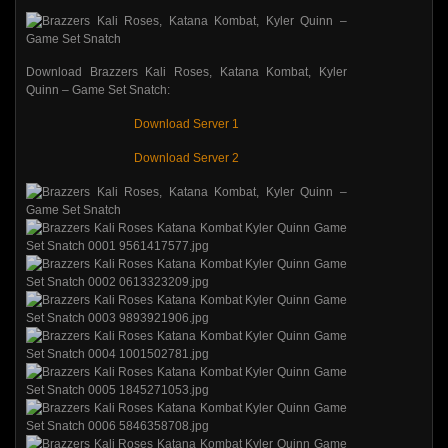
Download Brazzers Kali Roses, Katana Kombat, Kyler
Quinn – Game Set Snatch:
Download Server 1
Download Server 2