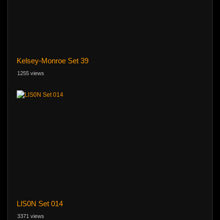
Kelsey-Monroe Set 39
1255 views
LlS0N Set 014
3371 views