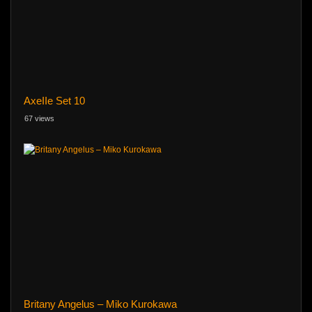
AxeIIe Set 10
67 views
Britany Angelus – Miko Kurokawa