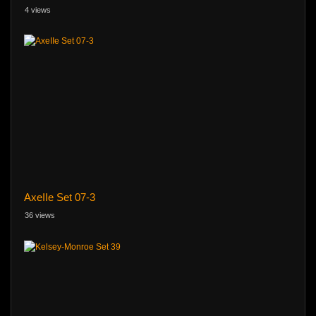
4 views
AxeIIe Set 07-3
36 views