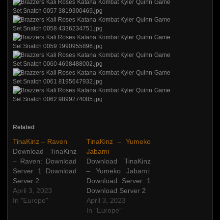
Related
TinaKinz – Raven
TinaKinz – Yumeko
Download TinaKinz
Jabami
– Raven: Download
Download TinaKinz
Server 1 Download
– Yumeko Jabami:
Server 2
Download Server 1
April 3, 2023
Download Server 2
In "Europe"
April 3, 2023
In "Europe"