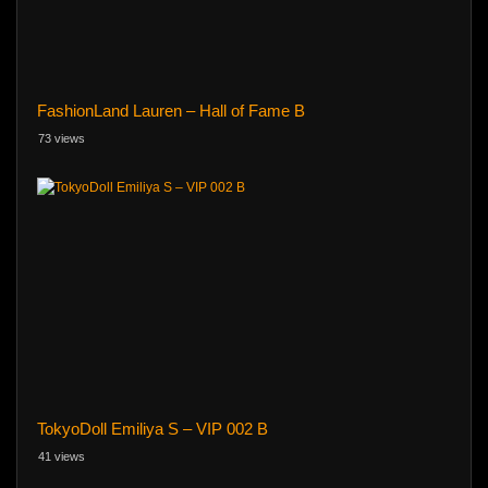
FashionLand Lauren – Hall of Fame B
73 views
TokyoDoll Emiliya S – VIP 002 B
41 views