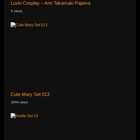
Luxlo Cosplay – Ann Takamaki Pajama
6 views
Cute-Mary Set 013
2844 views