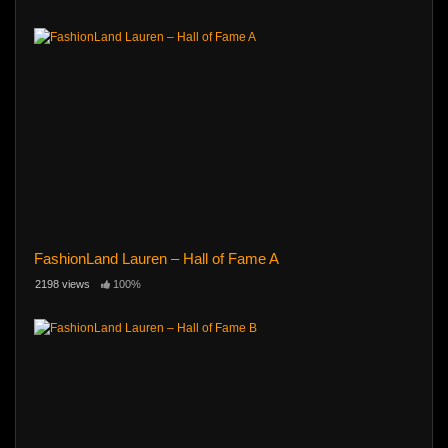
FashionLand Lauren – Hall of Fame A
2198 views
100%