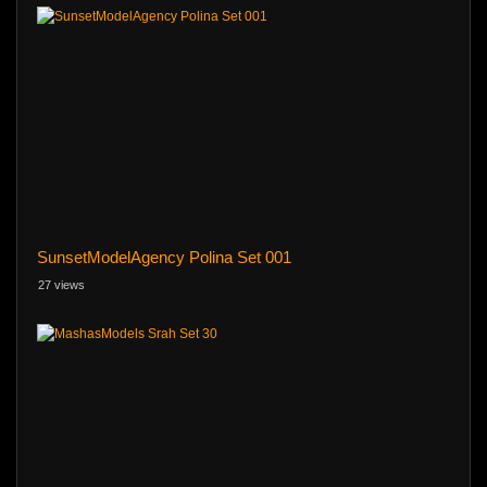
SunsetModelAgency Polina Set 001
27 views