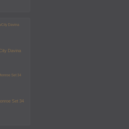
ity Davina
onroe Set 34