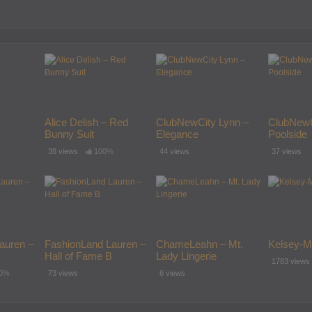
Alice Delish – Red
ClubNewCity Lynn –
ClubNewC
Bunny Suit
Elegance
Poolside
38 views
100%
44 views
37 views
auren –
FashionLand Lauren –
ChameLeahn – Mt.
Kelsey-M
Hall of Fame B
Lady Lingerie
1783 views
0%
73 views
6 views