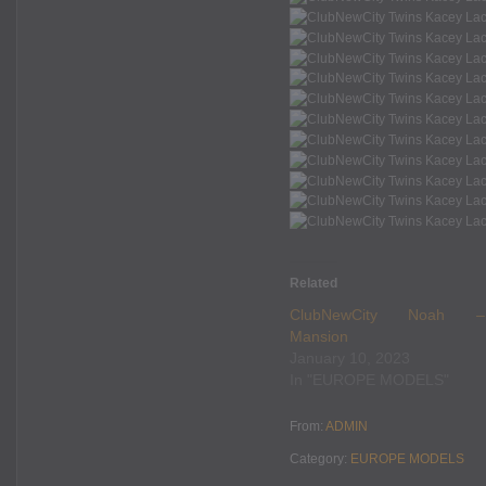
Related
ClubNewCity Noah –
Mansion
January 10, 2023
In "EUROPE MODELS"
From:
ADMIN
Category:
EUROPE MODELS