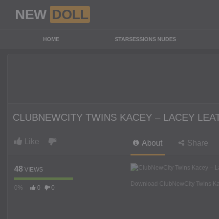
NEW
DOLL
HOME
STARSESSIONS NUDES
CLUBNEWCITY TWINS KACEY – LACEY LEA
Like
About
Share
48
VIEWS
Download ClubNewCity Twins Kac
0%
0
0