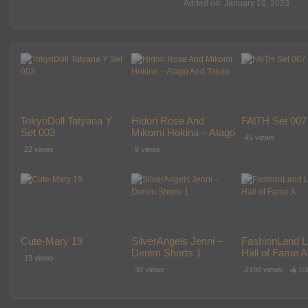
Added on: January 10, 2023
TokyoDoll Tatyana Y
Hidori Rose And
FAlTH Set 007
Set 003
Mikomi Hokina – Atago
45 views
And Takao
22 views
9 views
Cute-Mary 19
SilverAngels Jenni –
FashionLand L
Denim Shorts 1
Hall of Fame A
13 views
38 views
2198 views
10