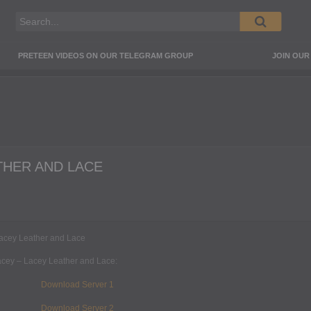
PRETEEN VIDEOS ON OUR TELEGRAM GROUP
JOIN OU
THER AND LACE
ey – Lacey Leather and Lace:
Download Server 1
Download Server 2