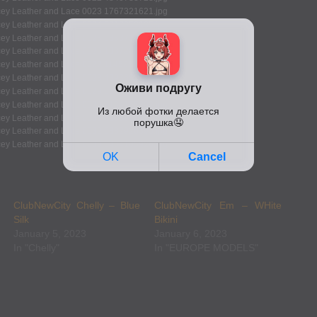
ClubNewCity Chelly – Blue
ClubNewCity Em – WHite
Silk
Bikini
January 5, 2023
January 6, 2023
In "Chelly"
In "EUROPE MODELS"