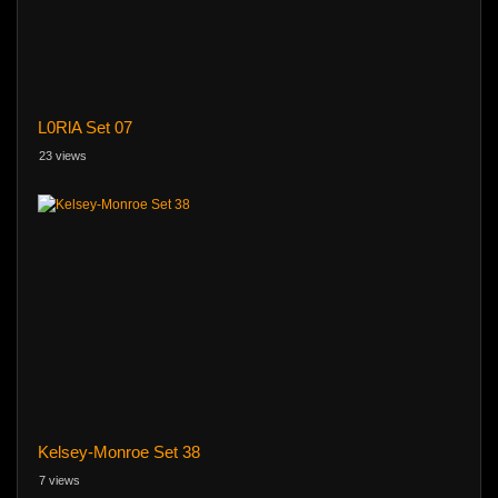
L0RlA Set 07
23 views
Kelsey-Monroe Set 38
7 views