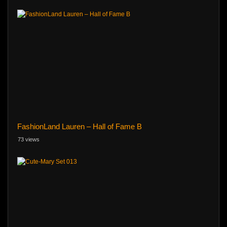
FashionLand Lauren – Hall of Fame B
73 views