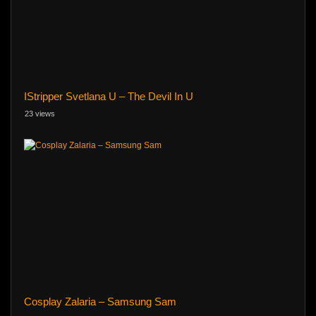
IStripper Svetlana U – The Devil In U
23 views
Cosplay Zalaria – Samsung Sam