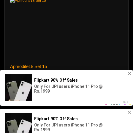
Aphrodite18 Set 15
31 views