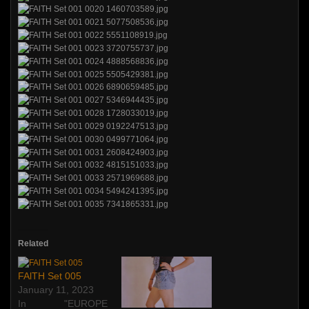
Related
FAlTH Set 005
January 11, 2023
In "EUROPE