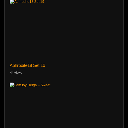
Aphrodite18 Set 19
44 views