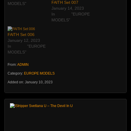
FAlTH Set 007
MODELS"
January 14, 2023
In "EUROPE
MODELS"
FAlTH Set 006
January 12, 2023
In "EUROPE
MODELS"
From:
ADMIN
Category:
EUROPE MODELS
Added on: January 10, 2023