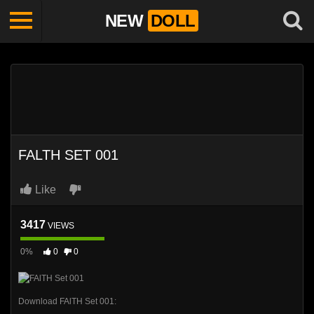
NEW
DOLL
FALTH SET 001
Like
3417
VIEWS
0%
0
0
Download FAlTH Set 001: