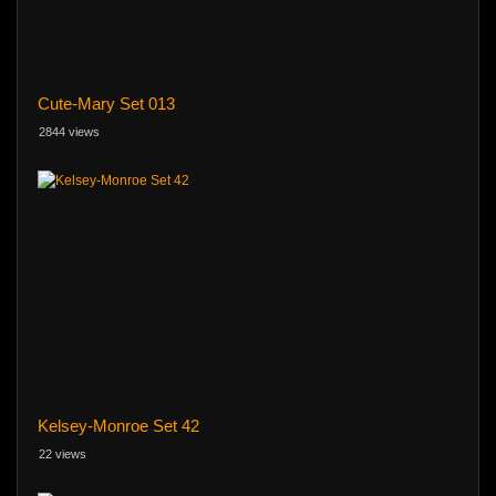
Cute-Mary Set 013
2844 views
Kelsey-Monroe Set 42
22 views