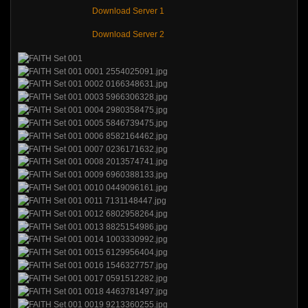
Download Server 1
Download Server 2