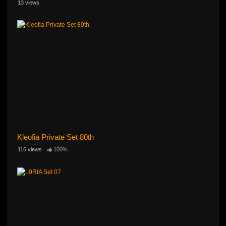
13 views
Kleofia Private Set 80th
116 views
100%