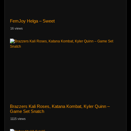
FemJoy Helga – Sweet
16 views
Brazzers Kali Roses, Katana Kombat, Kyler Quinn –
Game Set Snatch
1115 views