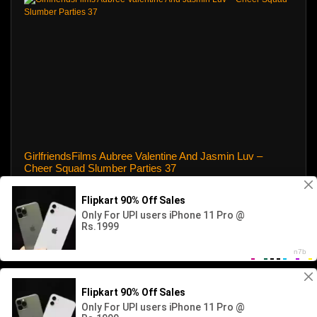
GirlfriendsFilms Aubree Valentine And Jasmin Luv –
Cheer Squad Slumber Parties 37
8 views