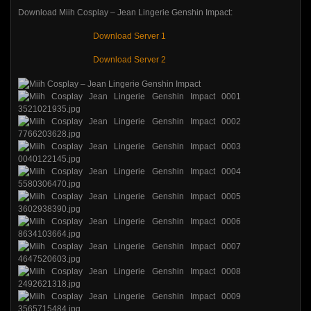
Download Miih Cosplay – Jean Lingerie Genshin Impact:
Download Server 1
Download Server 2