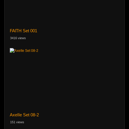
FAlTH Set 001
3416 views
AxeIIe Set 08-2
151 views