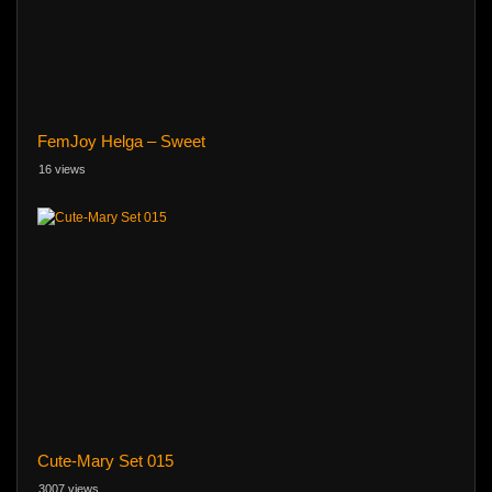
FemJoy Helga – Sweet
16 views
Cute-Mary Set 015
3007 views