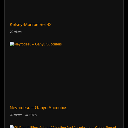
Kelsey-Monroe Set 42
22 views
Neyrodesu – Ganyu Succubus
32 views
100%