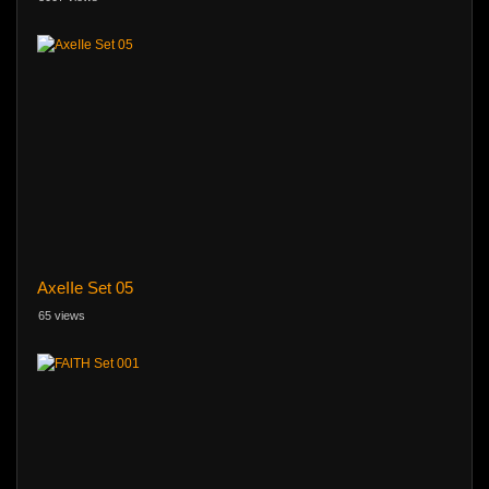
AxeIIe Set 05
65 views