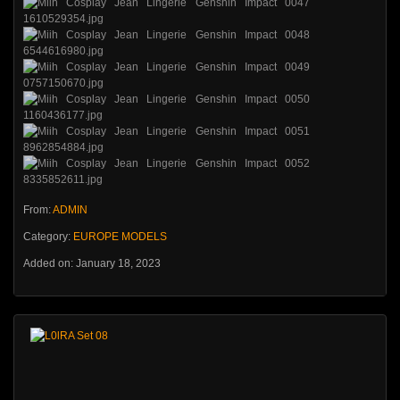
From:
ADMIN
Category:
EUROPE MODELS
Added on: January 18, 2023