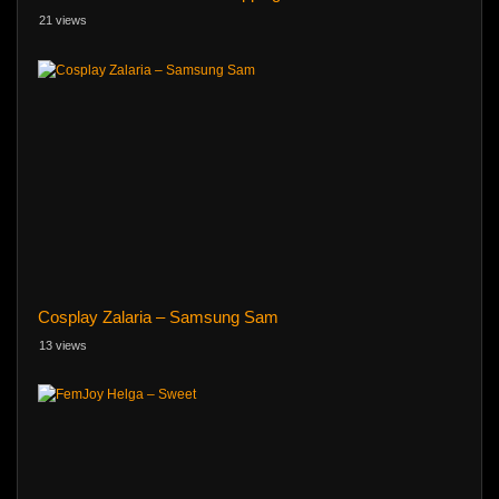
21 views
Cosplay Zalaria – Samsung Sam
13 views