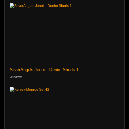
SilverAngels Jenni – Denim Shorts 1
38 views