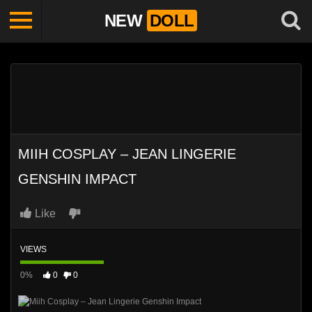
NEW
DOLL
MIIH COSPLAY – JEAN LINGERIE
GENSHIN IMPACT
Like
VIEWS
0%
0
0