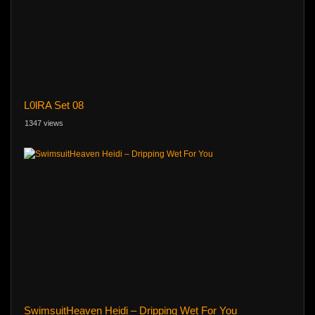
L0lRA Set 08
1347 views
SwimsuitHeaven Heidi – Dripping Wet For You