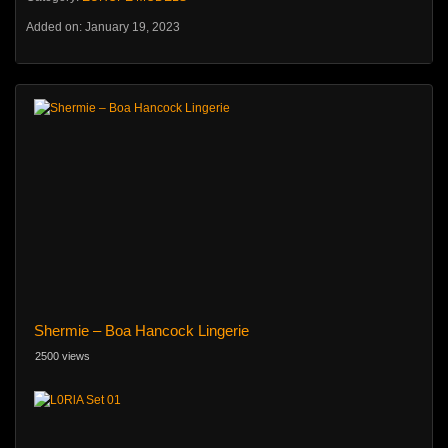
Added on: January 19, 2023
Shermie – Boa Hancock Lingerie
2500 views