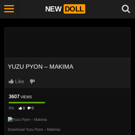
NEW
DOLL
YUZU PYON – MAKIMA
Like
3607
VIEWS
0%
0
0
Download Yuzu Pyon – Makima: