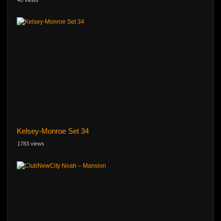
Kelsey-Monroe Set 34
1783 views