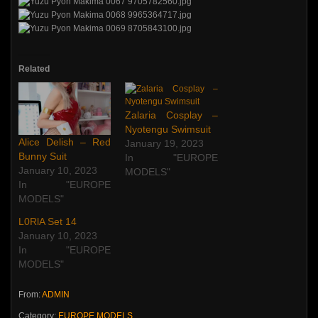
Related
Zalaria Cosplay –
Nyotengu Swimsuit
Alice Delish – Red
January 19, 2023
Bunny Suit
In "EUROPE
January 10, 2023
MODELS"
In "EUROPE
MODELS"
L0RlA Set 14
January 10, 2023
In "EUROPE
MODELS"
From:
ADMIN
Category:
EUROPE MODELS