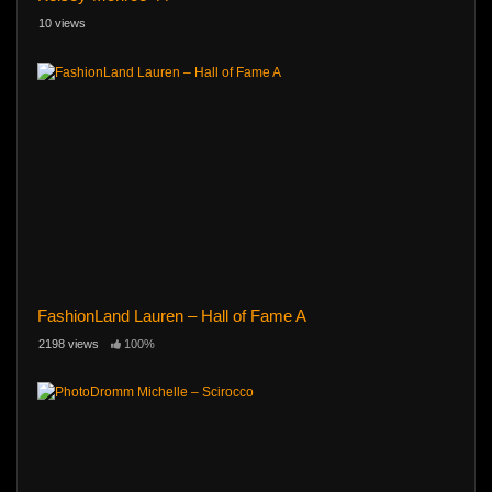
10 views
FashionLand Lauren – Hall of Fame A
2198 views
100%