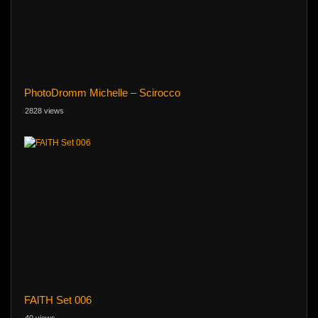
PhotoDromm Michelle – Scirocco
2828 views
FAlTH Set 006
40 views