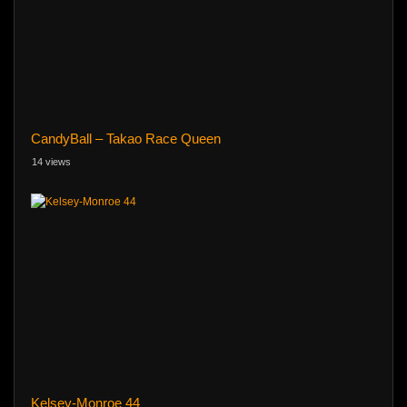
CandyBall – Takao Race Queen
14 views
Kelsey-Monroe 44