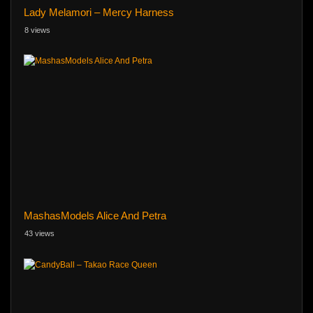
Lady Melamori – Mercy Harness
8 views
MashasModels Alice And Petra
43 views