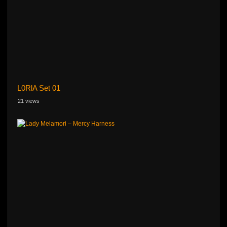
L0RlA Set 01
21 views