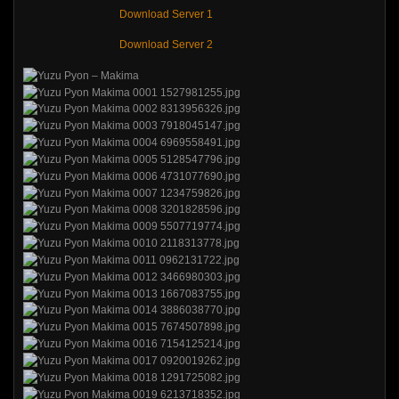
Download Server 1
Download Server 2