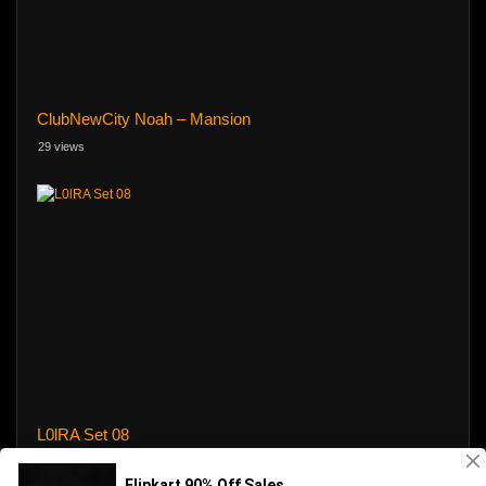
ClubNewCity Noah – Mansion
29 views
L0lRA Set 08
1347 views