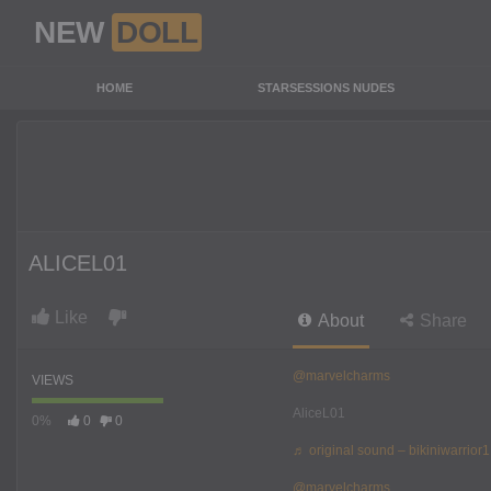
NEW
DOLL
HOME
STARSESSIONS NUDES
ALICEL01
Like
About
Share
@marvelcharms
VIEWS
AliceL01
0%
0
0
♬ original sound – bikiniwarrior1
@marvelcharms