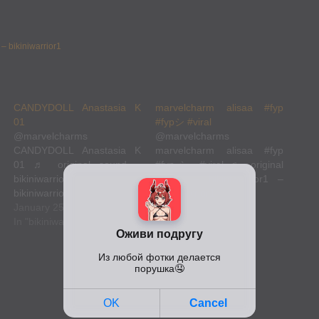
 – bikiniwarrior1
CANDYDOLL Anastasia K
marvelcharm alisaa #fyp
01
#fypシ #viral
@marvelcharms
@marvelcharms
CANDYDOLL Anastasia K
marvelcharm alisaa #fyp
01 ♬ original sound –
#fypシ #viral ♬ original
bikiniwarrior1 –
sound – bikiniwarrior1 –
bikiniwarrior1
bikiniwarrior1
@marvelcharms
January 25, 2023
@marvelcharms
January 25, 2023
CANDYDOLL Anastasia K
In "bikiniwarrior1"
marvelcharm alisaa #fyp
In "bikiniwarrior1"
01 ♬ original sound –
#fypシ #viral ♬ original
bikiniwarrior1 –
sound – bikiniwarrior1 –
bikiniwarrior1
bikiniwarrior1