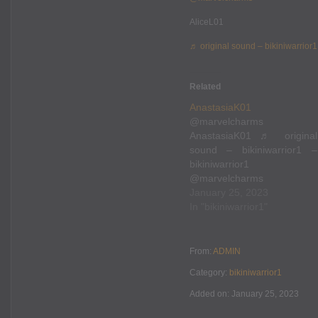
AliceL01
♬ original sound – bikiniwarrior1
Related
AnastasiaK01
@marvelcharms
AnastasiaK01 ♬ original
sound – bikiniwarrior1 –
bikiniwarrior1
@marvelcharms
AnastasiaK01 ♬ original
January 25, 2023
sound – bikiniwarrior1 –
In "bikiniwarrior1"
bikiniwarrior1
From:
ADMIN
Category:
bikiniwarrior1
Added on: January 25, 2023