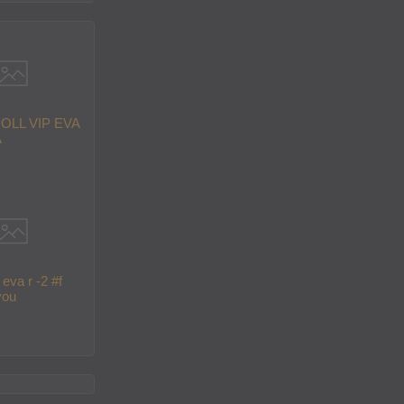
LL VIP EVA
A
OL #F #fyp
#foryoupage
 #fashion
irl
eva r -2 #f
you
age #fypシ #fy