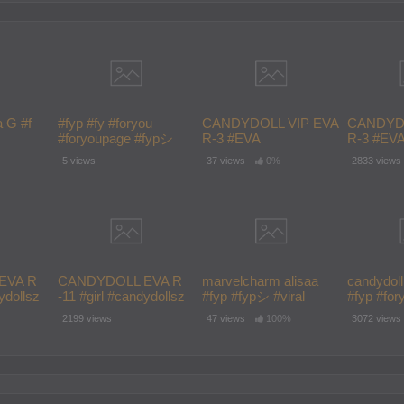
a G #f
#fyp #fy #foryou
CANDYDOLL VIP EVA
CANDYDO
#foryoupage #fypシ
R-3 #EVA
R-3 #EV
fypシ #fy
#fypシ゚viral
#CANDYDOL #F #fyp
#CANDYD
5 views
37 views
0%
2833 views
#foryou #foryoupage
#foryou 
#fypシ #fy #fashion
#fypシ #fy
#CUTE #girl
#CUTE #g
EVA R
CANDYDOLL EVA R
marvelcharm alisaa
candydoll 
ydollsz
-11 #girl #candydollsz
#fyp #fypシ #viral
#fyp #for
on
#school #fashion
#foryoup
2199 views
47 views
100%
3072 views
pシ #fyp
#model #f #fypシ #fyp
oupage
#foryou #foryoupage
#fy