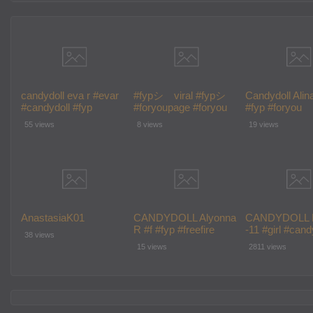
candydoll eva r #evar
#fypシ゚viral #fypシ
Candydoll Alin
#candydoll #fyp
#foryoupage #foryou
#fyp #foryou
#wednesdaynetflix
#fy #candydoll
#foryoupage #
55 views
8 views
19 views
#fypシ゚viral
AnastasiaK01
CANDYDOLL Alyonna
CANDYDOLL 
R #f #fyp #freefire
-11 #girl #cand
38 views
#foryoupage #fypシ #fy
#school #fashi
15 views
2811 views
#cute
#model #f #fy
#foryou #fory
#fy