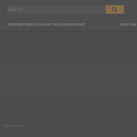
PRETEEN VIDEOS ON OUR TELEGRAM GROUP
JOIN OU
 – bikiniwarrior1