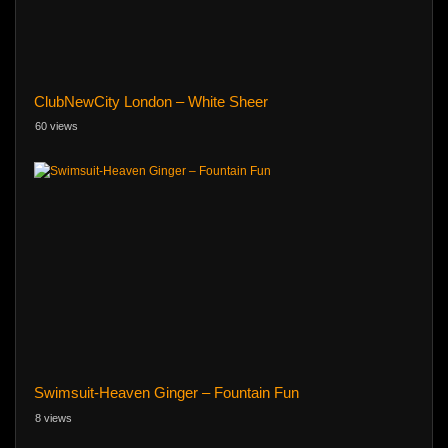
ClubNewCity London – White Sheer
60 views
Swimsuit-Heaven Ginger – Fountain Fun
8 views