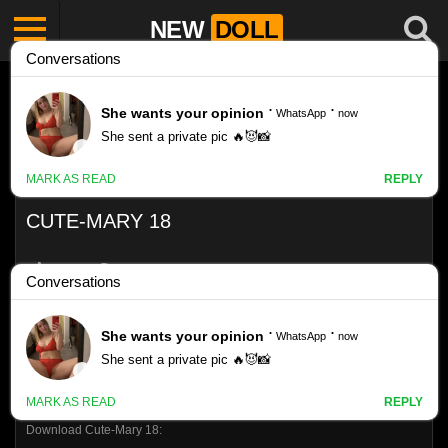
NEW
DOLL
CUTE-MARY 18
Like
VIEWS
0%
0
0
Download Cute-Mary 18: