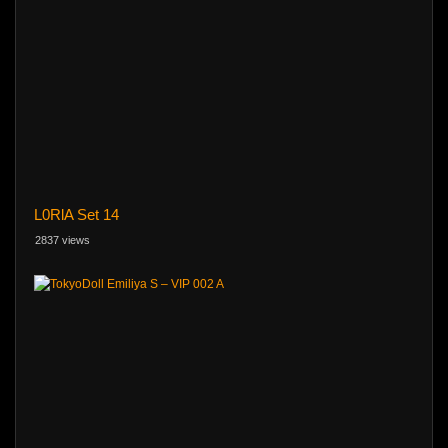
L0RlA Set 14
2837 views