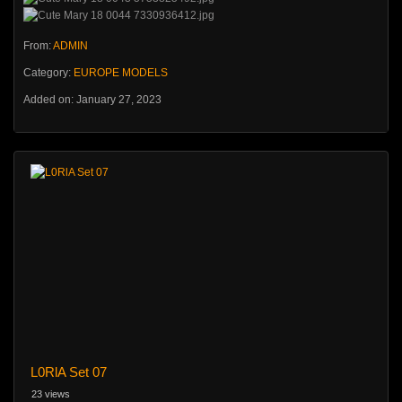
From:
ADMIN
Category:
EUROPE MODELS
Added on: January 27, 2023
L0RlA Set 07
23 views