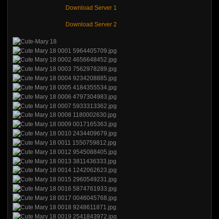
Download Server 1
Download Server 2