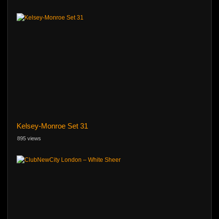
Kelsey-Monroe Set 31
895 views