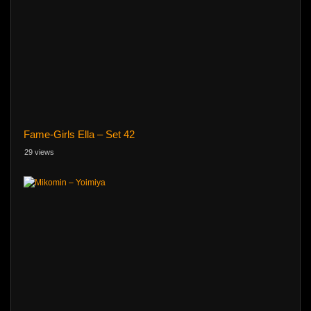
Fame-Girls Ella – Set 42
29 views