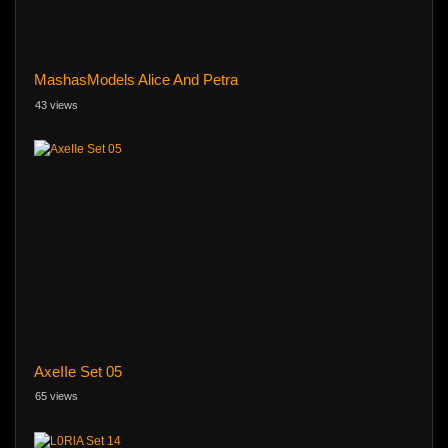
MashasModels Alice And Petra
43 views
AxeIIe Set 05
65 views