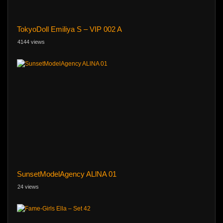
TokyoDoll Emiliya S – VIP 002 A
4144 views
SunsetModelAgency ALlNA 01
24 views