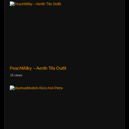
PeachMilky – Aerith Tifa Outfit
15 views