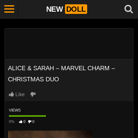
NEW
DOLL
ALICE & SARAH – MARVEL CHARM –
CHRISTMAS DUO
Like
VIEWS
0%
0
0