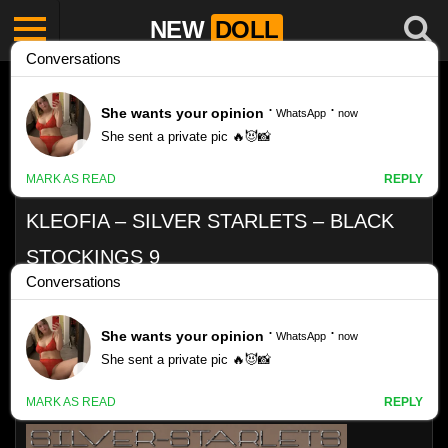
NEW
DOLL
KLEOFIA – SILVER STARLETS – BLACK
STOCKINGS 9
Like
VIEWS
0%
0
0