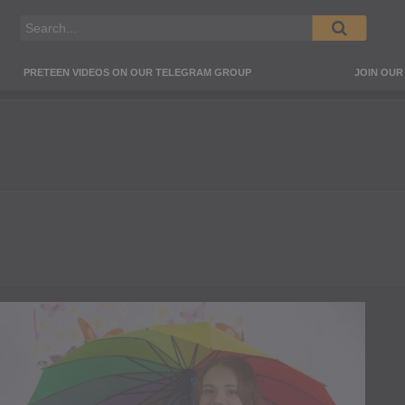
PRETEEN VIDEOS ON OUR TELEGRAM GROUP
JOIN OU