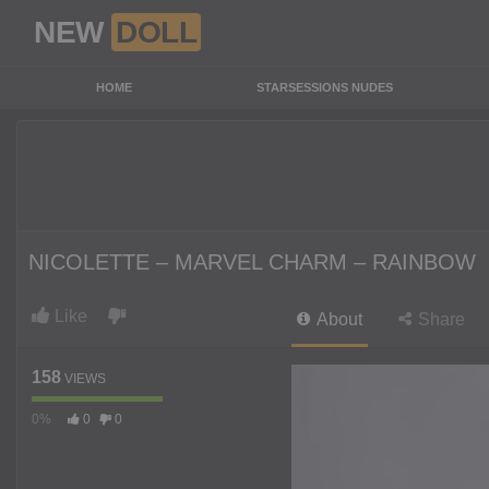
NEW
DOLL
HOME
STARSESSIONS NUDES
NICOLETTE – MARVEL CHARM – RAINBOW
Like
About
Share
158
VIEWS
0%
0
0