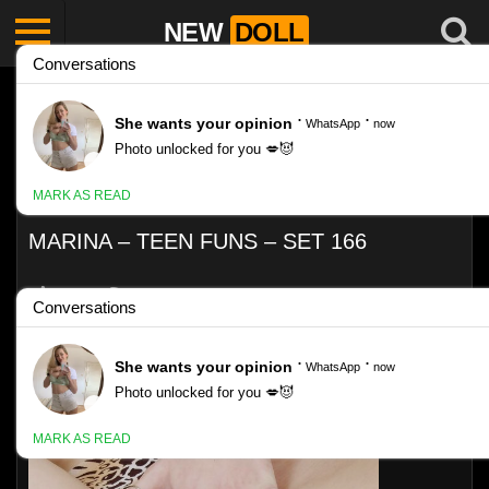
NEW
DOLL
MARINA – TEEN FUNS – SET 166
Like
VIEWS
0%
0
0