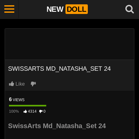
NEW
DOLL
SWISSARTS MD_NATASHA_SET 24
Like
6
VIEWS
100%
4314
0
SwissArts Md_Natasha_Set 24