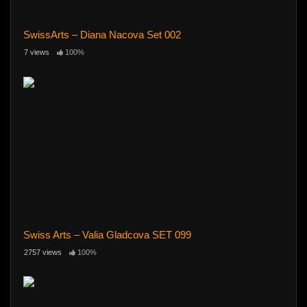
SwissArts – Diana Nacova Set 002
7 views
100%
Swiss Arts – Valia Gladcova SET 099
2757 views
100%