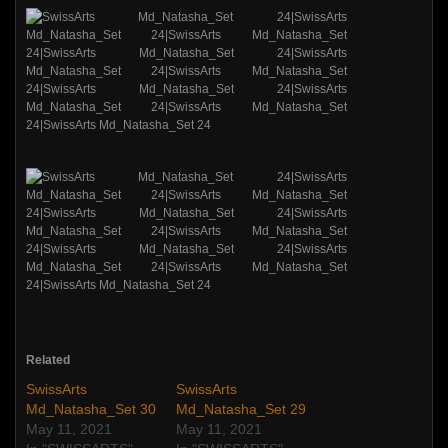
Related
SwissArts
SwissArts
Md_Natasha_Set 30
Md_Natasha_Set 29
May 11, 2021
May 11, 2021