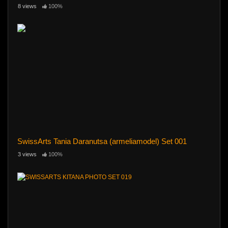
8 views
100%
SwissArts Tania Daranutsa (armeliamodel) Set 001
3 views
100%