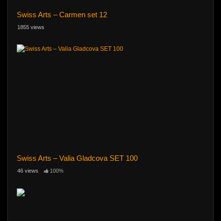
Swiss Arts – Carmen set 12
1855 views
Swiss Arts – Valia Gladcova SET 100
46 views
100%