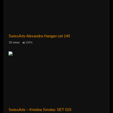
SwissArts Alexandra Hangan set 140
29 views
100%
SwissArts – Kristina Smotoc SET 019