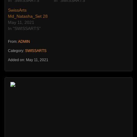
In "SWISSARTS"
In "SWISSARTS"
SwissArts
Md_Natasha_Set 28
May 11, 2021
In "SWISSARTS"
From:
ADMIN
Category:
SWISSARTS
Added on: May 11, 2021