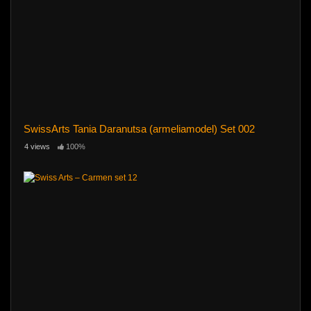
SwissArts Tania Daranutsa (armeliamodel) Set 002
4 views
100%