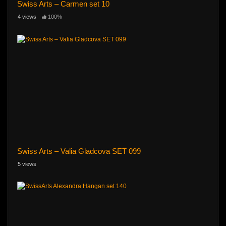
Swiss Arts – Carmen set 10
4 views
100%
Swiss Arts – Valia Gladcova SET 099
5 views