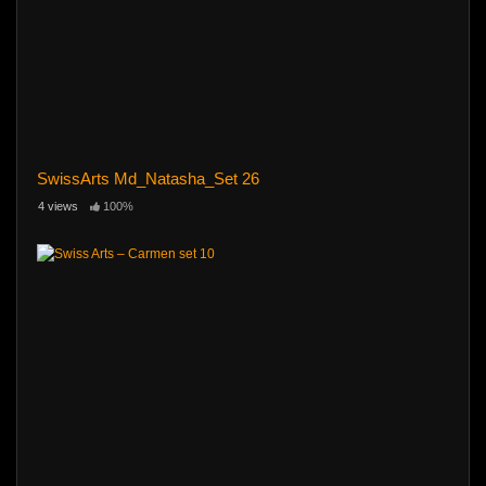
SwissArts Md_Natasha_Set 26
4 views
100%