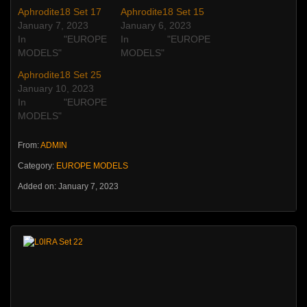
Aphrodite18 Set 17
Aphrodite18 Set 15
January 7, 2023
January 6, 2023
In "EUROPE
In "EUROPE
MODELS"
MODELS"
Aphrodite18 Set 25
January 10, 2023
In "EUROPE
MODELS"
From:
ADMIN
Category:
EUROPE MODELS
Added on: January 7, 2023