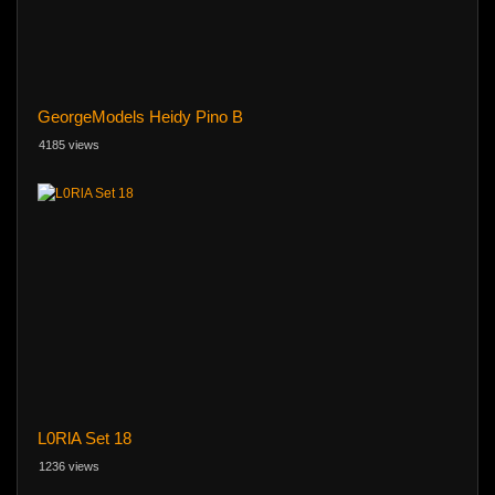
GeorgeModels Heidy Pino B
4185 views
L0RlA Set 18
1236 views