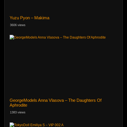
Yuzu Pyon – Makima
3606 views
GeorgeModels Anna Vlasova – The Daughters Of
Aphrodite
1383 views