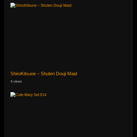
ShiroKitsune – Shuten Douji Maid
6 views