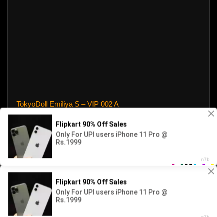
TokyoDoll Emiliya S – VIP 002 A
4144 views
2026 - newdoll. All rights reserved. Powered by WP-Script.com