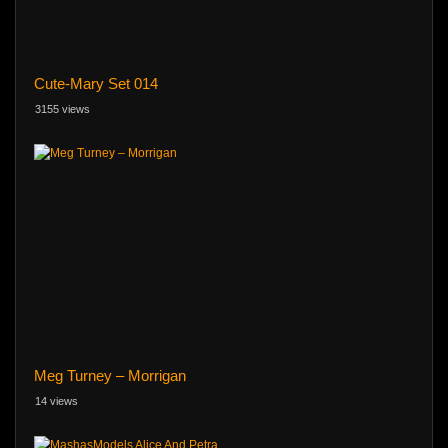
Cute-Mary Set 014
3155 views
Meg Turney – Morrigan
14 views