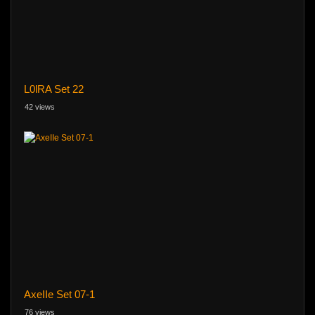
L0lRA Set 22
42 views
AxeIIe Set 07-1
76 views