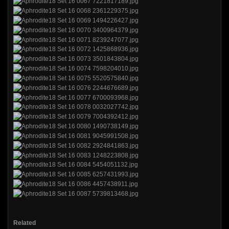
Related