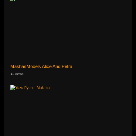
MashasModels Alice And Petra
42 views