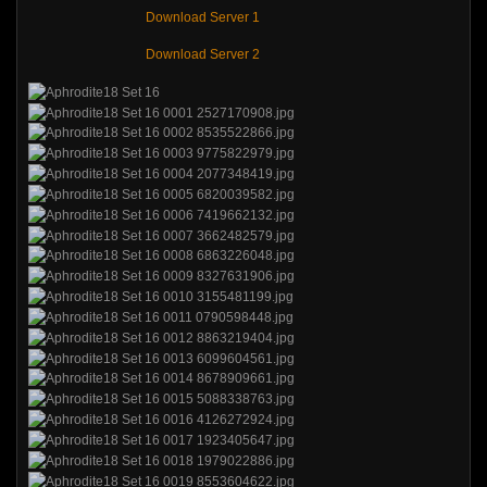
Download Server 1
Download Server 2