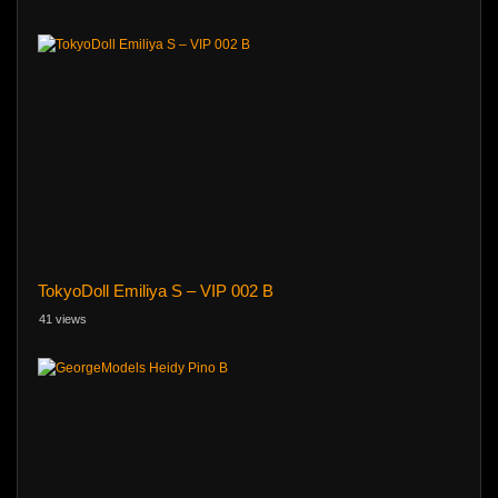
TokyoDoll Emiliya S – VIP 002 B
41 views