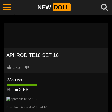
NEW
DOLL
APHRODITE18 SET 16
Like
28
VIEWS
0%
0
0
Download Aphrodite18 Set 16: