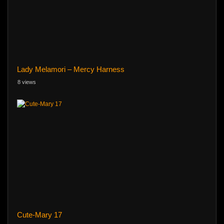
Lady Melamori – Mercy Harness
8 views
Cute-Mary 17