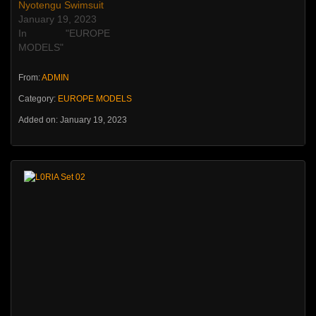
Nyotengu Swimsuit
January 19, 2023
In "EUROPE
MODELS"
From:
ADMIN
Category:
EUROPE MODELS
Added on: January 19, 2023