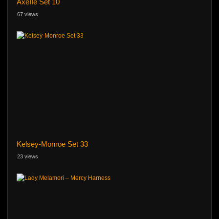
AxeIIe Set 10
67 views
Kelsey-Monroe Set 33
23 views