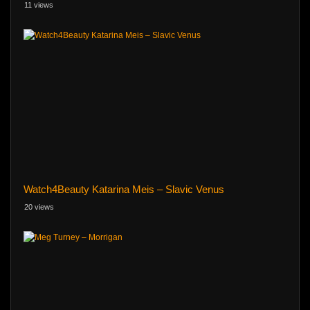
11 views
Watch4Beauty Katarina Meis – Slavic Venus
20 views