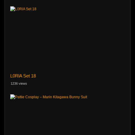
L0RlA Set 18
1236 views