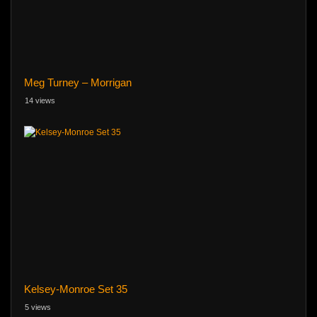
Meg Turney – Morrigan
14 views
Kelsey-Monroe Set 35
5 views