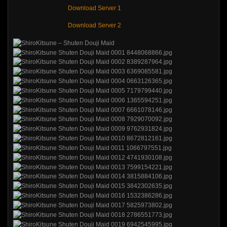
Download Server 1
Download Server 2