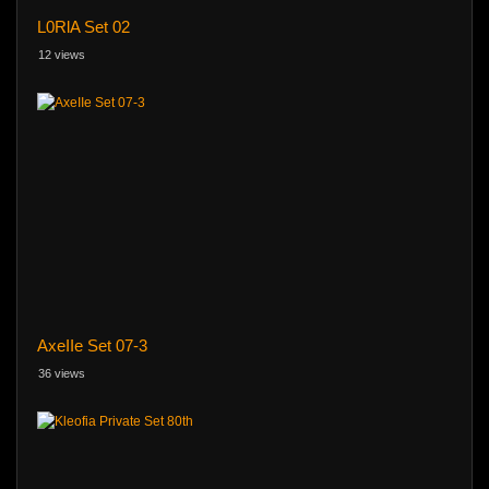
L0RlA Set 02
12 views
AxeIIe Set 07-3
36 views