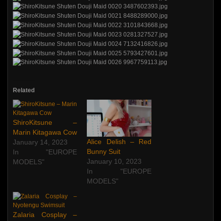
Related
ShiroKitsune –
Marin Kitagawa Cow
Alice Delish – Red
January 14, 2023
Bunny Suit
In "EUROPE
January 10, 2023
MODELS"
In "EUROPE
MODELS"
Zalaria Cosplay –