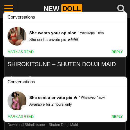
NEW
DOLL
SHIROKITSUNE – SHUTEN DOUJI MAID
Like
VIEWS
0%
0
0
Download ShiroKitsune – Shuten Douji Maid: