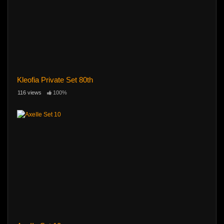
Kleofia Private Set 80th
116 views
100%