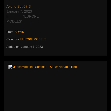
AxeIIe Set 07-3
January 7, 2023
In "EUROPE
MODELS"
From:
ADMIN
Category:
EUROPE MODELS
Added on: January 7, 2023