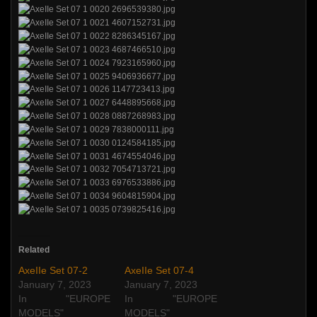
Related
AxeIIe Set 07-2
AxeIIe Set 07-4
January 7, 2023
January 7, 2023
In "EUROPE
In "EUROPE
MODELS"
MODELS"