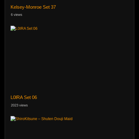
Kelsey-Monroe Set 37
6 views
L0lRA Set 06
2023 views