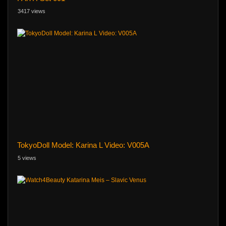
3417 views
TokyoDoll Model: Karina L Video: V005A
5 views