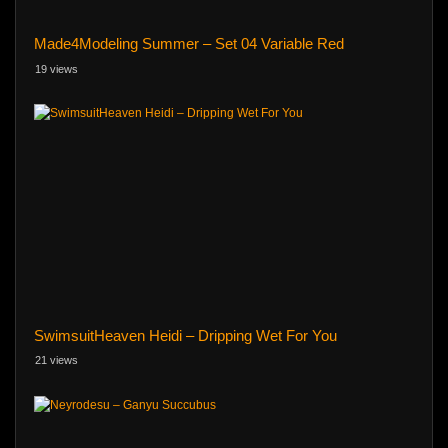
Made4Modeling Summer – Set 04 Variable Red
19 views
SwimsuitHeaven Heidi – Dripping Wet For You
21 views