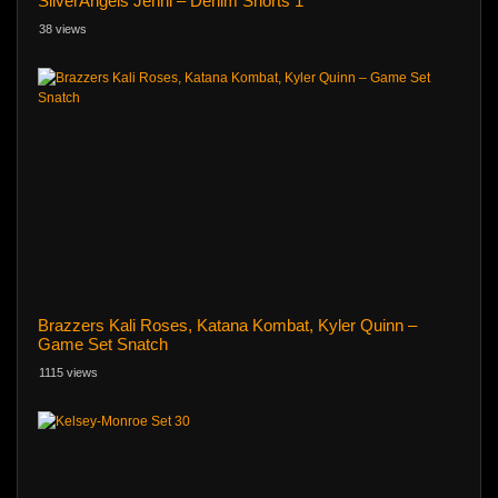
SilverAngels Jenni – Denim Shorts 1
38 views
Brazzers Kali Roses, Katana Kombat, Kyler Quinn –
Game Set Snatch
1115 views