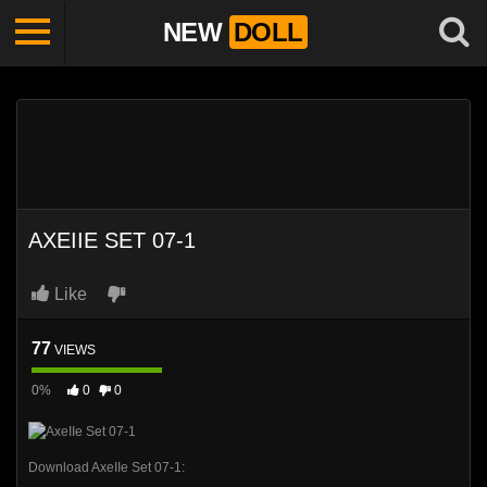
NEW
DOLL
AXEIIE SET 07-1
Like
77
VIEWS
0%
0
0
Download AxeIIe Set 07-1: