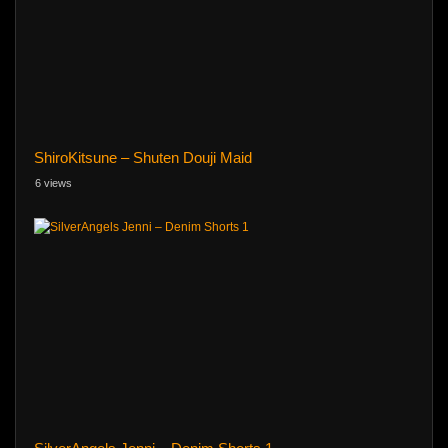
ShiroKitsune – Shuten Douji Maid
6 views