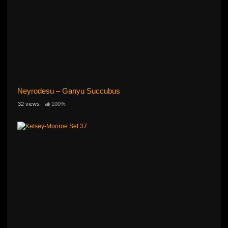
Neyrodesu – Ganyu Succubus
32 views
100%