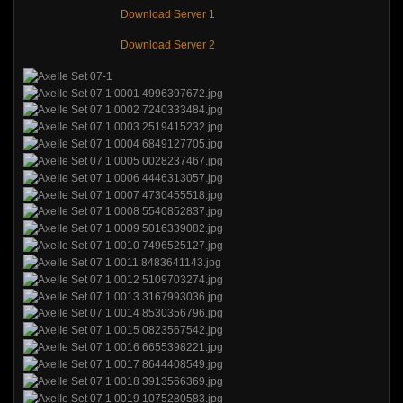
Download Server 1
Download Server 2