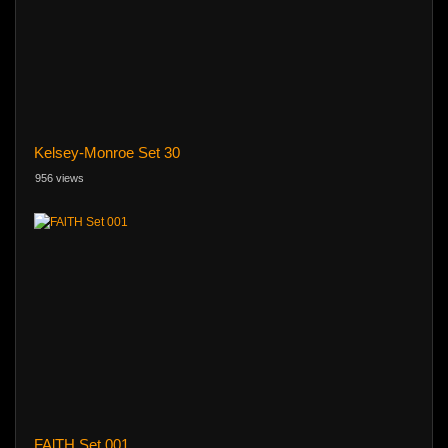
Kelsey-Monroe Set 30
956 views
FAlTH Set 001