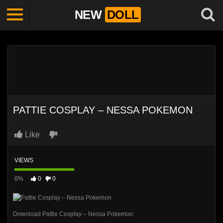
NEW
DOLL
PATTIE COSPLAY – NESSA POKEMON
Like
VIEWS
0%
0
0
Download Pattie Cosplay – Nessa Pokemon: