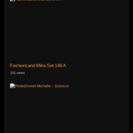
FashionLand Mika Set-146 A
231 views