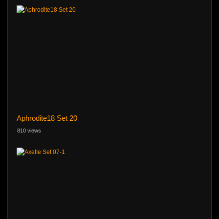
Aphrodite18 Set 20
810 views