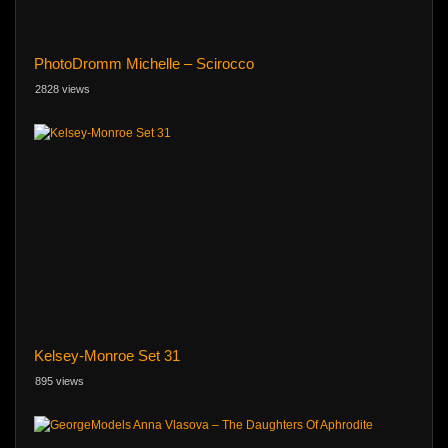
PhotoDromm Michelle – Scirocco
2828 views
Kelsey-Monroe Set 31
895 views