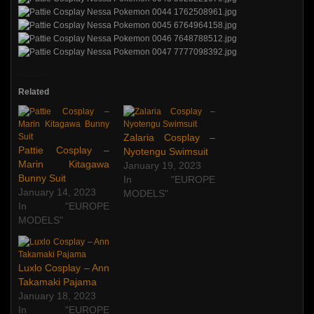
Related
Zalaria Cosplay –
Pattie Cosplay –
Nyotengu Swimsuit
Marin Kitagawa
January 19, 2023
Bunny Suit
In "EUROPE
January 14, 2023
MODELS"
In "EUROPE
MODELS"
Luxlo Cosplay – Ann
Takamaki Pajama
January 18, 2023
In "EUROPE