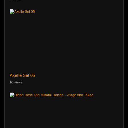
AxeIIe Set 05
65 views