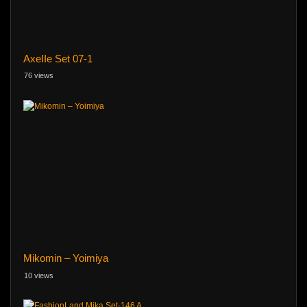
AxeIIe Set 07-1
76 views
Mikomin – Yoimiya
10 views