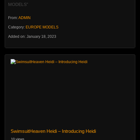
MODELS"
From:
ADMIN
Category:
EUROPE MODELS
Added on: January 18, 2023
SwimsuitHeaven Heidi – Introducing Heidi
10 views