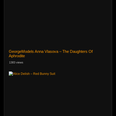
GeorgeModels Anna Vlasova – The Daughters Of
Aphrodite
1383 views