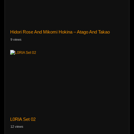
Hidori Rose And Mikomi Hokina – Atago And Takao
9 views
L0RlA Set 02
12 views