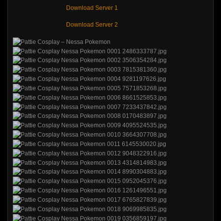
Download Server 1
Download Server 2