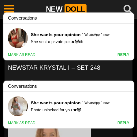
NEW
DOLL
NEWSTAR KRYSTAL I – SET 248
Like
VIEWS
0%
0
0