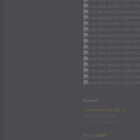
Related
Cute-Mary Set 001 B
January 3, 2023
In "CUTE-MARY"
From:
ADMIN