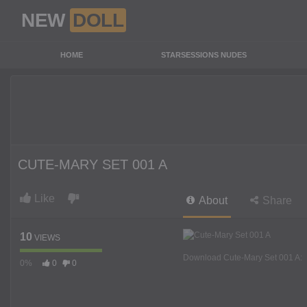
NEW
DOLL
HOME
STARSESSIONS NUDES
CUTE-MARY SET 001 A
Like
About
Share
10
VIEWS
Download Cute-Mary Set 001 A:
0%
0
0