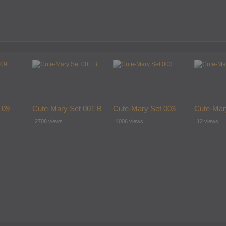
 09
Cute-Mary Set 001 B
Cute-Mary Set 003
Cute-Mar
2708 views
4006 views
12 views