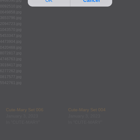
Cute-Mary Set 006
Cute-Mary Set 004
January 3, 2023
January 3, 2023
In "CUTE-MARY"
In "CUTE-MARY"