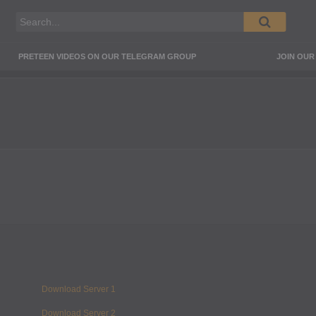
PRETEEN VIDEOS ON OUR TELEGRAM GROUP
JOIN OU
Download Server 1
Download Server 2