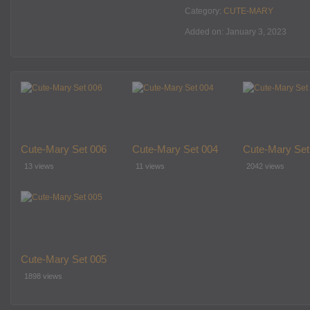
Category:
CUTE-MARY
Added on: January 3, 2023
Cute-Mary Set 006
Cute-Mary Set 004
Cute-Mary Set
13 views
11 views
2042 views
Cute-Mary Set 005
1898 views