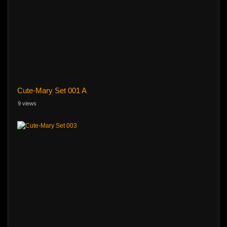
Cute-Mary Set 001 A
9 views