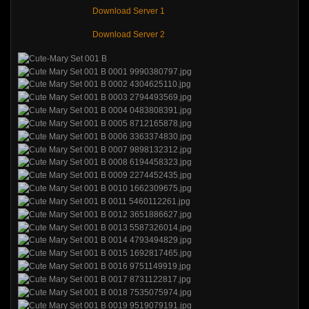
Download Server 1
Download Server 2