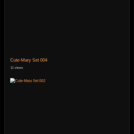
Cute-Mary Set 004
11 views