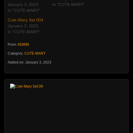
January 3, 2023
In "CUTE-MARY"
In "CUTE-MARY"
Cute-Mary Set 004
January 3, 2023
In "CUTE-MARY"
From:
ADMIN
Category:
CUTE-MARY
Added on: January 3, 2023