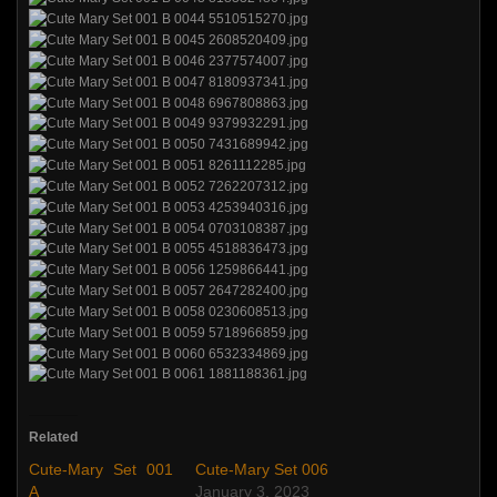
Related
Cute-Mary Set 001
Cute-Mary Set 006
A
January 3, 2023