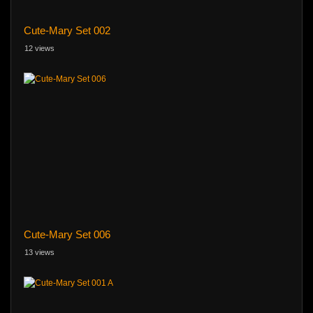
Cute-Mary Set 002
12 views
Cute-Mary Set 006
13 views