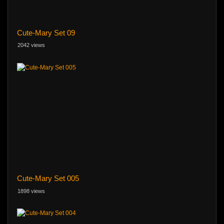
Cute-Mary Set 09
2042 views
Cute-Mary Set 005
1898 views