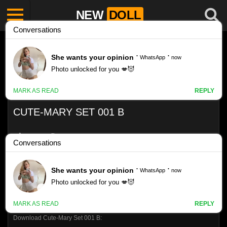
NEW
DOLL
CUTE-MARY SET 001 B
Like
VIEWS
0%
0
0
Download Cute-Mary Set 001 B: