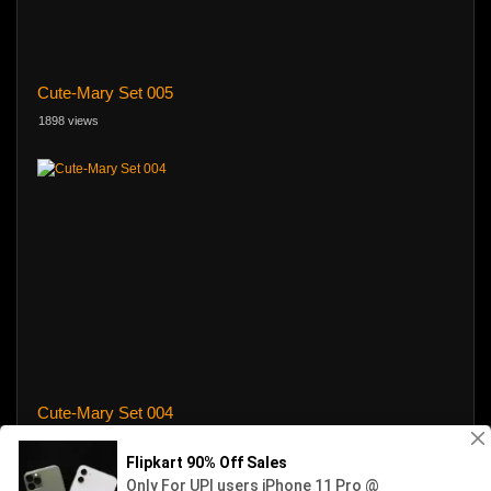
Cute-Mary Set 005
1898 views
Cute-Mary Set 004
11 views