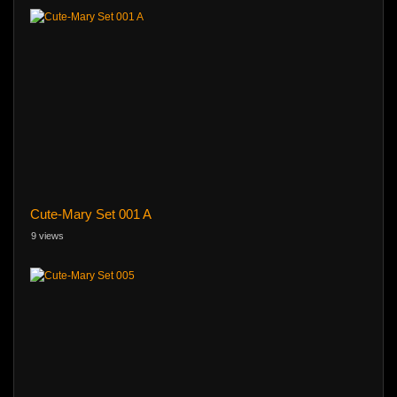
Cute-Mary Set 001 A
9 views