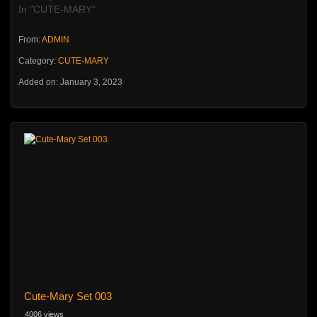
In "CUTE-MARY"
From:
ADMIN
Category:
CUTE-MARY
Added on: January 3, 2023
Cute-Mary Set 003
4006 views