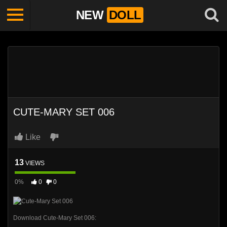
NEW
DOLL
CUTE-MARY SET 006
Like
13
VIEWS
0%
0
0
Download Cute-Mary Set 006: