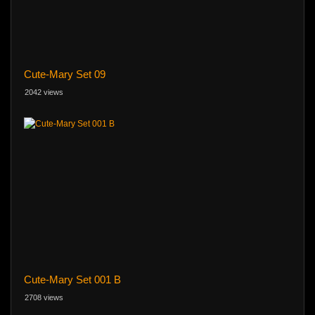
Cute-Mary Set 09
2042 views
Cute-Mary Set 001 B
2708 views