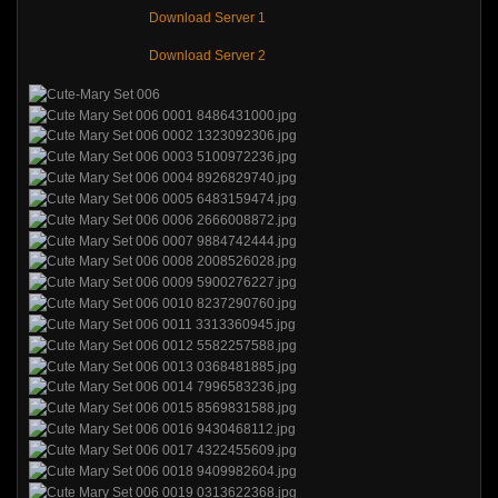
Download Server 1
Download Server 2