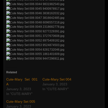
Related
Cute-Mary Set 001
Cute-Mary Set 004
A
January 3, 2023
January 3, 2023
In "CUTE-MARY"
In "CUTE-MARY"
Cute-Mary Set 005
January 3, 2023