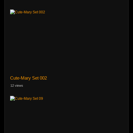
Cute-Mary Set 002
12 views