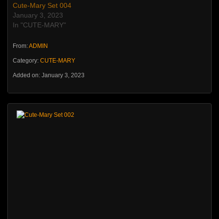
Cute-Mary Set 004
January 3, 2023
In "CUTE-MARY"
From:
ADMIN
Category:
CUTE-MARY
Added on: January 3, 2023