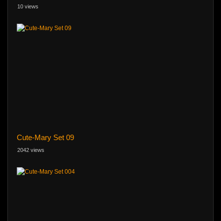
10 views
Cute-Mary Set 09
2042 views