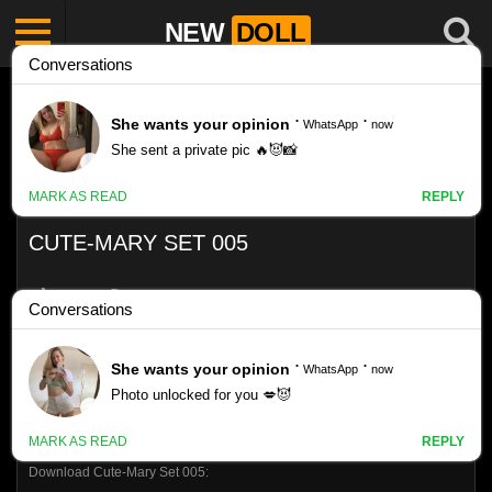
NEW
DOLL
CUTE-MARY SET 005
Like
1899
VIEWS
0%
0
0
Download Cute-Mary Set 005: