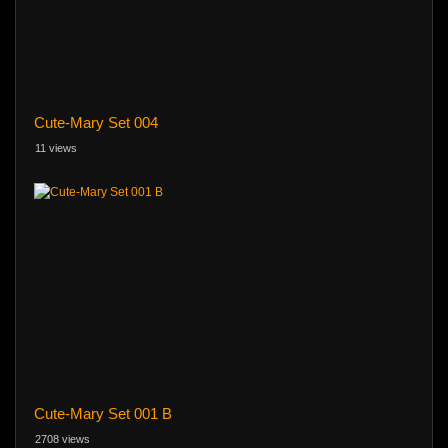
Cute-Mary Set 004
11 views
Cute-Mary Set 001 B
2708 views