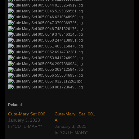
Related
Cute-Mary Set 006
Cute-Mary Set 001
January 3, 2023
A
In "CUTE-MARY"
January 3, 2023
In "CUTE-MARY"