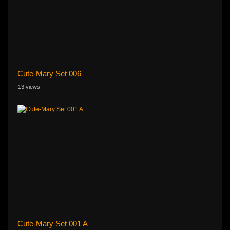
Cute-Mary Set 006
13 views
Cute-Mary Set 001 A