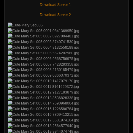
Download Server 1
Download Server 2