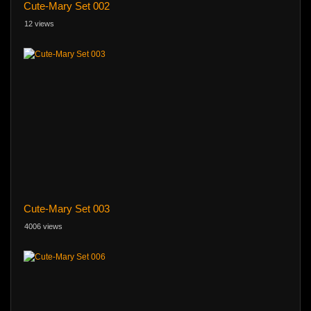
Cute-Mary Set 002
12 views
Cute-Mary Set 003
4006 views