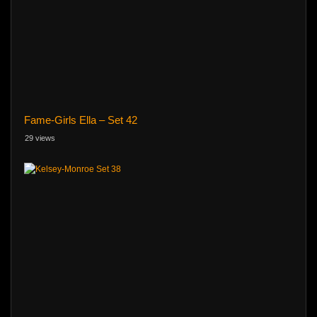
Fame-Girls Ella – Set 42
29 views