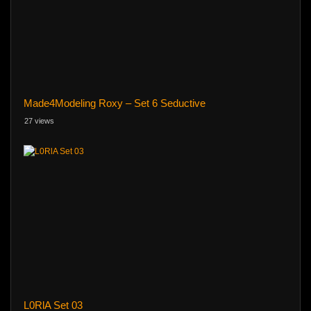
Made4Modeling Roxy – Set 6 Seductive
27 views
L0RlA Set 03