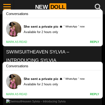
NEW
DOLL
SWIMSUITHEAVEN SYLVIA –
INTRODUCING SYLVIA
Like
VIEWS
0%
0
0