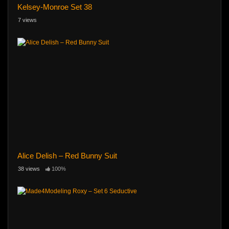
Kelsey-Monroe Set 38
7 views
Alice Delish – Red Bunny Suit
38 views
100%