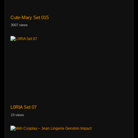
Cute-Mary Set 015
3007 views
L0RlA Set 07
23 views