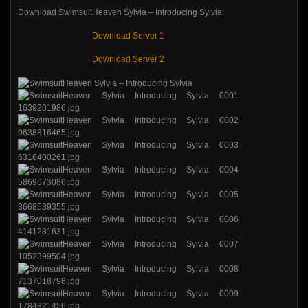
Download SwimsuitHeaven Sylvia – Introducing Sylvia:
Download Server 1
Download Server 2