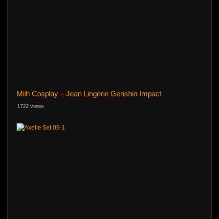
Miih Cosplay – Jean Lingerie Genshin Impact
1722 views