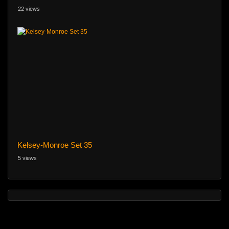
22 views
Kelsey-Monroe Set 35
5 views