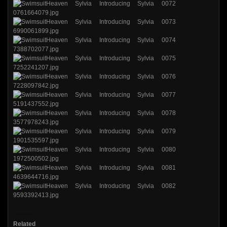
Related