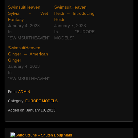
SwimsuitHeaven
SwimsuitHeaven
Sylvia – Wet
Heidi – Introducing
Fantasy
Heidi
January 4, 2023
January 7, 2023
In
In "EUROPE
"SWIMSUITHEAVEN"
MODELS"
SwimsuitHeaven
Ginger – American
Ginger
January 4, 2023
In
"SWIMSUITHEAVEN"
From:
ADMIN
Category:
EUROPE MODELS
Added on: January 10, 2023