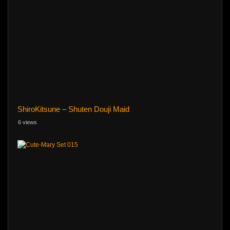
ShiroKitsune – Shuten Douji Maid
6 views