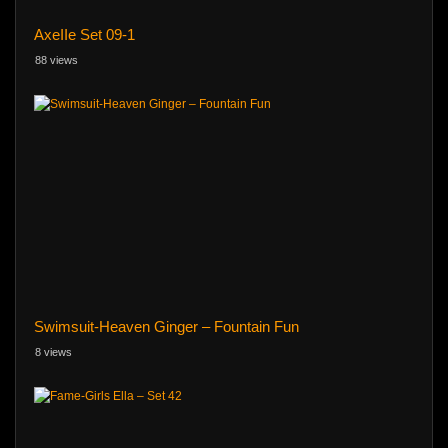
AxeIIe Set 09-1
88 views
Swimsuit-Heaven Ginger – Fountain Fun
8 views